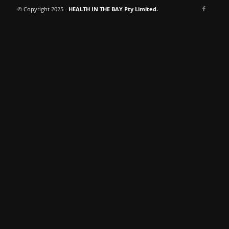
© Copyright 2025 -
HEALTH IN THE BAY Pty Limited.