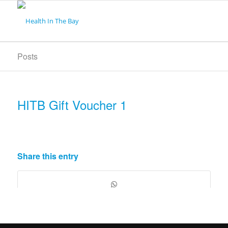
Posts
HITB Gift Voucher 1
Share this entry