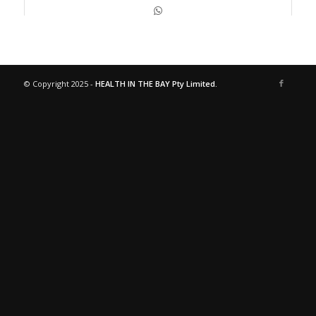
© Copyright 2025 -
HEALTH IN THE BAY Pty Limited.