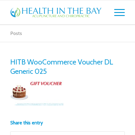
Posts
HITB WooCommerce Voucher DL
Generic 025
Share this entry