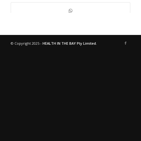
© Copyright 2025 -
HEALTH IN THE BAY Pty Limited.