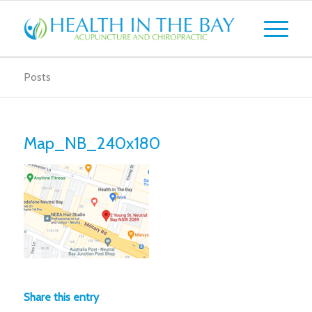
Posts
Map_NB_240x180
Share this entry