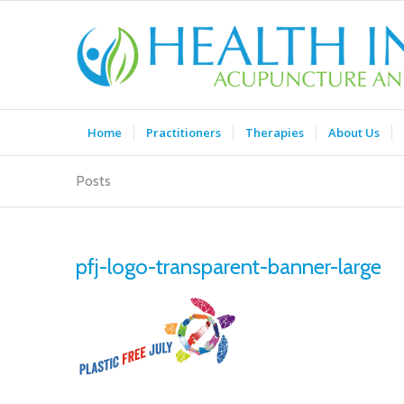
Home
Practitioners
Therapies
About Us
Posts
pfj-logo-transparent-banner-large