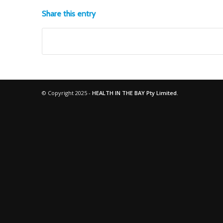
Share this entry
© Copyright 2025 -
HEALTH IN THE BAY Pty Limited.