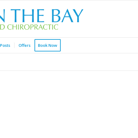
Posts
Offers
Book Now