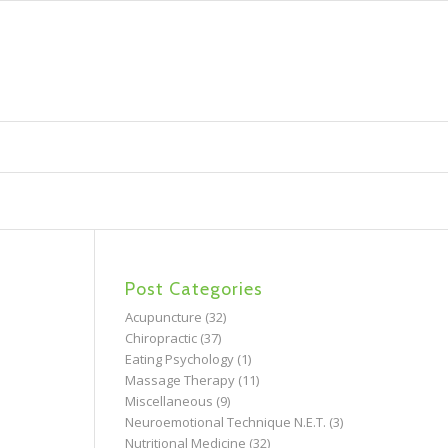
Post Categories
Acupuncture
(32)
Chiropractic
(37)
Eating Psychology
(1)
Massage Therapy
(11)
Miscellaneous
(9)
Neuroemotional Technique N.E.T.
(3)
Nutritional Medicine
(32)