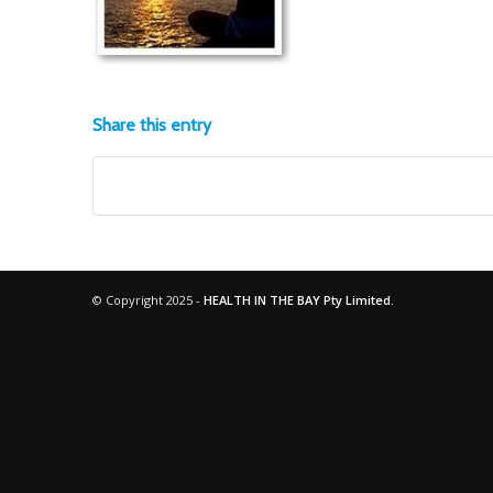
Share this entry
© Copyright 2025 -
HEALTH IN THE BAY Pty Limited.