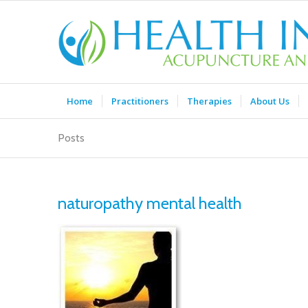
Home
Practitioners
Therapies
About Us
Posts
naturopathy mental health