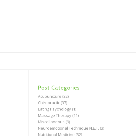
Post Categories
Acupuncture
(32)
Chiropractic
(37)
Eating Psychology
(1)
Massage Therapy
(11)
Miscellaneous
(9)
Neuroemotional Technique N.E.T.
(3)
Nutritional Medicine
(32)