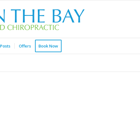
Posts
Offers
Book Now