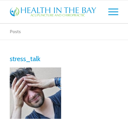
Posts
stress_talk