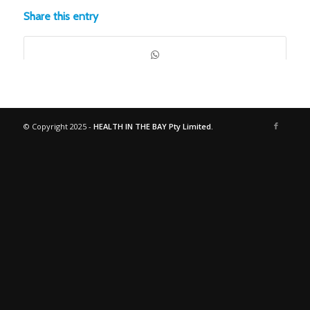
Share this entry
© Copyright 2025 -
HEALTH IN THE BAY Pty Limited.