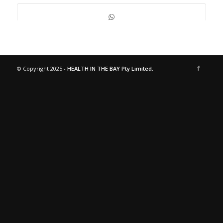
© Copyright 2025 -
HEALTH IN THE BAY Pty Limited.