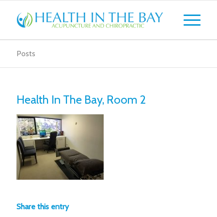
Posts
Health In The Bay, Room 2
Share this entry