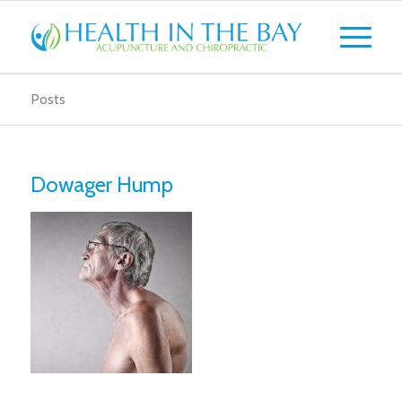
Posts
Dowager Hump