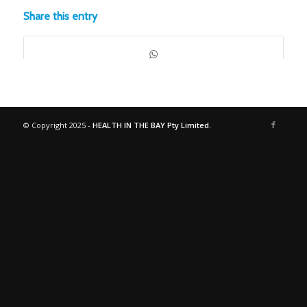
Share this entry
© Copyright 2025 -
HEALTH IN THE BAY Pty Limited.