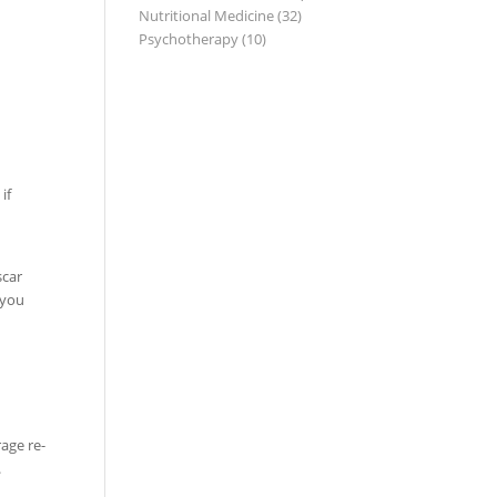
Nutritional Medicine
(32)
Psychotherapy
(10)
if
scar
 you
age re-
.