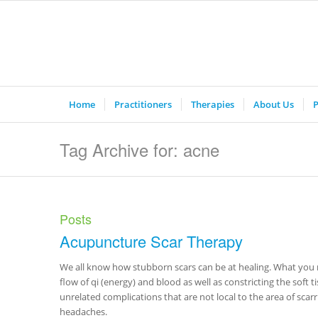
Home
Practitioners
Therapies
About Us
P
Tag Archive for: acne
Posts
Acupuncture Scar Therapy
We all know how stubborn scars can be at healing. What you m
flow of qi (energy) and blood as well as constricting the soft
unrelated complications that are not local to the area of scar
headaches.