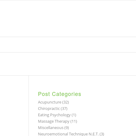
Post Categories
Acupuncture
(32)
Chiropractic
(37)
Eating Psychology
(1)
Massage Therapy
(11)
Miscellaneous
(9)
Neuroemotional Technique N.E.T.
(3)