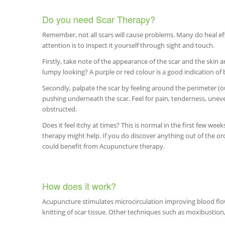
Do you need Scar Therapy?
Remember, not all scars will cause problems. Many do heal effe
attention is to inspect it yourself through sight and touch.
Firstly, take note of the appearance of the scar and the skin aro
lumpy looking? A purple or red colour is a good indication of 
Secondly, palpate the scar by feeling around the perimeter (ou
pushing underneath the scar. Feel for pain, tenderness, unev
obstructed.
Does it feel itchy at times? This is normal in the first few week
therapy might help. If you do discover anything out of the ord
could benefit from Acupuncture therapy.
How does it work?
Acupuncture stimulates microcirculation improving blood flow 
knitting of scar tissue. Other techniques such as moxibustio