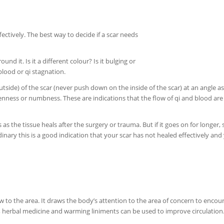
ctively. The best way to decide if a scar needs
und it. Is it a different colour? Is it bulging or
blood or qi stagnation.
tside) of the scar (never push down on the inside of the scar) at an angle as 
enness or numbness. These are indications that the flow of qi and blood are
s as the tissue heals after the surgery or trauma. But if it goes on for longer, 
inary this is a good indication that your scar has not healed effectively and
to the area. It draws the body’s attention to the area of concern to encour
n, herbal medicine and warming liniments can be used to improve circulation