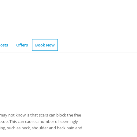
osts
Offers
Book Now
ay not know is that scars can block the free
 tissue. This can cause a number of seemingly
ring, such as neck, shoulder and back pain and