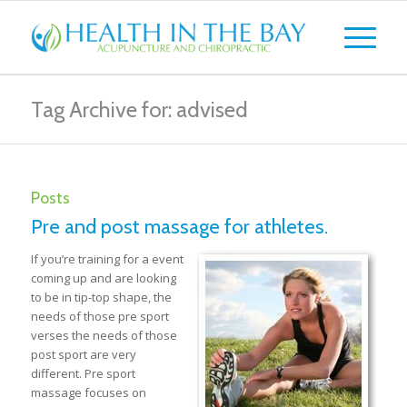
Tag Archive for: advised
Posts
Pre and post massage for athletes.
If you’re training for a event
coming up and are looking
to be in tip-top shape, the
needs of those pre sport
verses the needs of those
post sport are very
different. Pre sport
massage focuses on