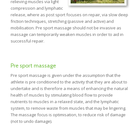
relieving muscles via light
compression and lymphatic
release, where as post sport focuses on repair, via slow deep
friction techniques, stretching (passive and active) and
mobilisation. Pre sport massage should not be invasive as
massage can temporarily weaken muscles in order to aid in
successful repair.
Pre sport massage
Pre sport massage is given under the assumption that the
athlete is pre conditioned to the activity that they are about to
undertake and is therefore a means of enhancing the natural
health of muscles by stimulating blood flow to provide
nutrients to muscles in a relaxed state, and the lymphatic
system, to remove waste from muscles that may be lingering.
The massage focus is optimisation, to reduce risk of damage
(not to undo damage).