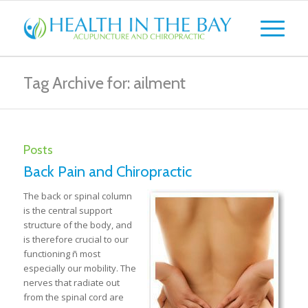
Tag Archive for: ailment
Posts
Back Pain and Chiropractic
The back or spinal column
is the central support
structure of the body, and
is therefore crucial to our
functioning ñ most
especially our mobility. The
nerves that radiate out
from the spinal cord are