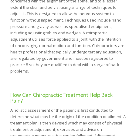
concerned with the alignment of the spine, and to a lesser
extent the skull and pelvis, using a range of techniques to
adjust it. This is designed to allow the nervous system to
function without impediment. Techniques used include hand
pressure and gravity as well as specialised equipment,
including adjusting tables and wedges. A chiropractic
adjustment utilises force applied to a joint, with the intention
of encouraging normal motion and function. Chiropractors are
health professional that typically undergo tertiary education,
are regulated by government and must be registered to
practice ñ so they are qualified to deal with a range of back
problems.
How Can Chiropractic Treatment Help Back
Pain?
A holistic assessment of the patient is first conducted to
determine what may be the origin of the condition or ailment. A
treatment plan is then devised which may consist of physical
treatment or adjustment, exercises and advice on
preventative measures that can be followed. Adjustment