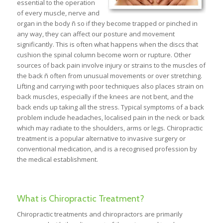
essential to the operation
of every muscle, nerve and
organ in the body ñ so if they become trapped or pinched in
any way, they can affect our posture and movement
significantly. This is often what happens when the discs that
cushion the spinal column become worn or rupture. Other
sources of back pain involve injury or strains to the muscles of
the back ñ often from unusual movements or over stretching.
Lifting and carrying with poor techniques also places strain on
back muscles, especially if the knees are not bent, and the
back ends up taking all the stress. Typical symptoms of a back
problem include headaches, localised pain in the neck or back
which may radiate to the shoulders, arms or legs. Chiropractic
treatment is a popular alternative to invasive surgery or
conventional medication, and is a recognised profession by
the medical establishment.
What is Chiropractic Treatment?
Chiropractic treatments and chiropractors are primarily