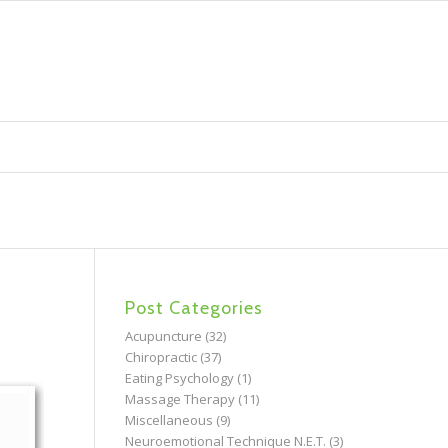
Post Categories
Acupuncture
(32)
Chiropractic
(37)
Eating Psychology
(1)
Massage Therapy
(11)
Miscellaneous
(9)
Neuroemotional Technique N.E.T.
(3)