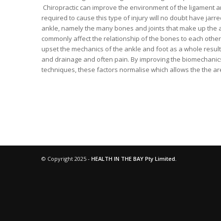
Chiropractic can improve the environment of the ligament and 
required to cause this type of injury will no doubt have jarr
ankle, namely the many bones and joints that make up the ank
commonly affect the relationship of the bones to each other a
upset the mechanics of the ankle and foot as a whole resulti
and drainage and often pain. By improving the biomechanics 
techniques, these factors normalise which allows the the ar
© Copyright 2025 -
HEALTH IN THE BAY Pty Limited.