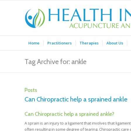
Home
Practitioners
Therapies
About Us
Tag Archive for: ankle
Posts
Can Chiropractic help a sprained ankle
Can Chiropractic help a sprained ankle?
A sprain is an injury to a ligament that involves that ligame
often resulting in some degree of tearing. Chiropractic care c