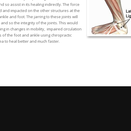
so assist in its healing indirectly. The force
ed and impacted on the other structures at the
le and foot. The jarring to these joints will
nd so the integrity of the joints. This would
ng in changes in mobility, impaired circulation
of the foot and ankle using chiropractic
ea to heal better and much faster.