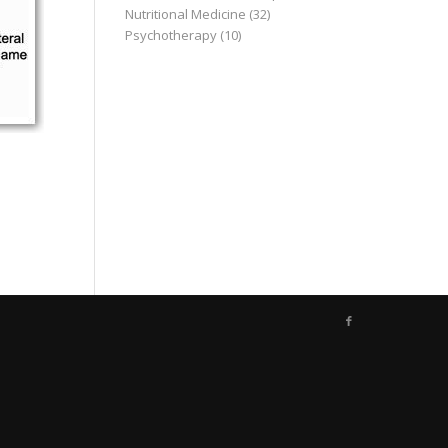
Nutritional Medicine
(32)
Psychotherapy
(10)