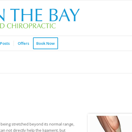
Posts
Offers
Book Now
nt being stretched beyond its normal range,
an not directly help the ligament, but