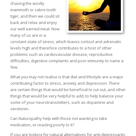
chasing the woolly
mammoth or sabre tooth
tiger, and then we could sit
back and relax and enjoy
our well earned meal. Now
many of us are in a
constant state of stress, which leaves cortisol and adrenalin
levels high and therefore contributes to a host of other
problems such as cardiovascular disease, reproductive
difficulties, digestive complaints and poor immunity to name a
few.
What you may not realise is that diet and lifestyle are a major
contributing factor to stress, anxiety and depression. There
are certain things that would be beneficial to cut out, and other
things that would be very helpful to add, to help balance your
some of your neurotransmitters, such as dopamine and
serotonin.
Can Naturopathy help with those not wanting to take
medication, or reacting poorly to it?
If you are looking for natural alternatives for anti-depressants