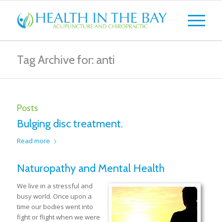
Tag Archive for: anti
Posts
Bulging disc treatment.
Read more
Naturopathy and Mental Health
We live in a stressful and
busy world. Once upon a
time our bodies went into
fight or flight when we were