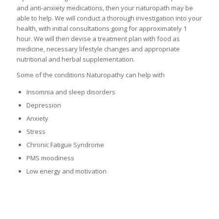
and anti-anxiety medications, then your naturopath may be
able to help. We will conduct a thorough investigation into your
health, with initial consultations going for approximately 1
hour. We will then devise a treatment plan with food as
medicine, necessary lifestyle changes and appropriate
nutritional and herbal supplementation.
Some of the conditions Naturopathy can help with
Insomnia and sleep disorders
Depression
Anxiety
Stress
Chronic Fatigue Syndrome
PMS moodiness
Low energy and motivation