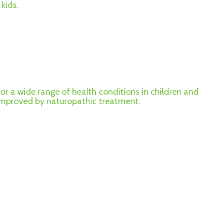
kids.
for a wide range of health conditions in children and
 improved by naturopathic treatment: