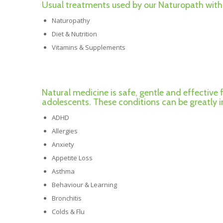
Usual treatments used by our Naturopath with 
Naturopathy
Diet & Nutrition
Vitamins & Supplements
Natural medicine is safe, gentle and effective 
adolescents. These conditions can be greatly
ADHD
Allergies
Anxiety
Appetite Loss
Asthma
Behaviour & Learning
Bronchitis
Colds & Flu