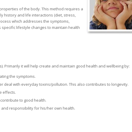
g properties of the body. This method requires a
history and life interactions (diet, stress,
a process which addresses the symptoms,
pecific lifestyle changes to maintain health
s). Primarily it will help create and maintain good health and wellbeing by:
eating the symptoms.
 deal with everyday toxins/pollution. This also contributes to longevity.
e effects.
contribute to good health.
 and responsibility for his/her own health.