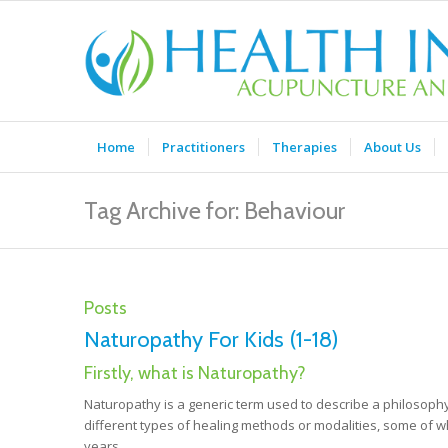
Home
Practitioners
Therapies
About Us
Tag Archive for: Behaviour
Posts
Naturopathy For Kids (1-18)
Firstly, what is Naturopathy?
Naturopathy is a generic term used to describe a philosophy
different types of healing methods or modalities, some of
years.