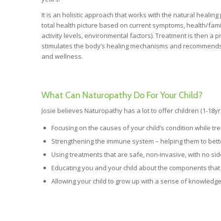
It is an holistic approach that works with the natural healin
total health picture based on current symptoms, health/family 
activity levels, environmental factors). Treatment is then 
stimulates the body’s healing mechanisms and recommends s
and wellness.
What Can Naturopathy Do For Your Child?
Josie believes Naturopathy has a lot to offer children (1-18yr
Focusing on the causes of your child’s condition while tr
Strengthening the immune system – helping them to better
Using treatments that are safe, non-invasive, with no sid
Educating you and your child about the components that 
Allowing your child to grow up with a sense of knowledge