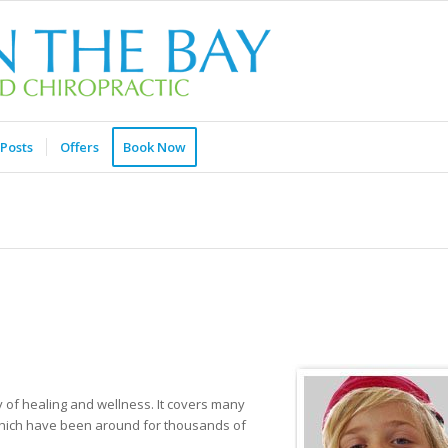
Posts
Offers
Book Now
 of healing and wellness. It covers many
 which have been around for thousands of