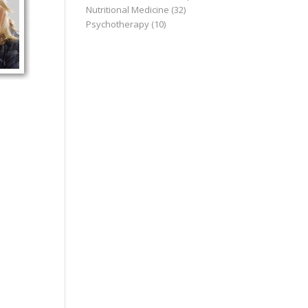
Nutritional Medicine
(32)
Psychotherapy
(10)