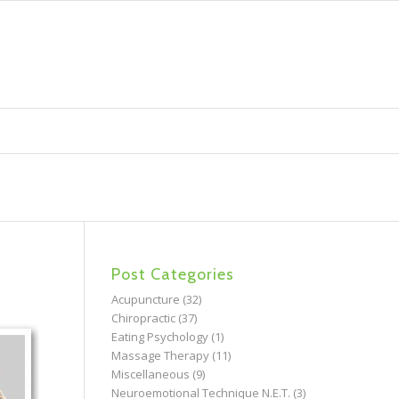
Post Categories
Acupuncture
(32)
Chiropractic
(37)
Eating Psychology
(1)
Massage Therapy
(11)
Miscellaneous
(9)
Neuroemotional Technique N.E.T.
(3)