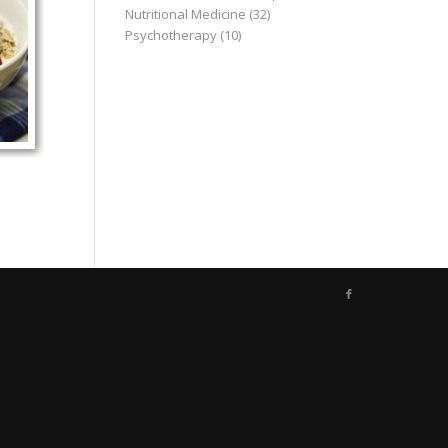
Nutritional Medicine
(32)
Psychotherapy
(10)