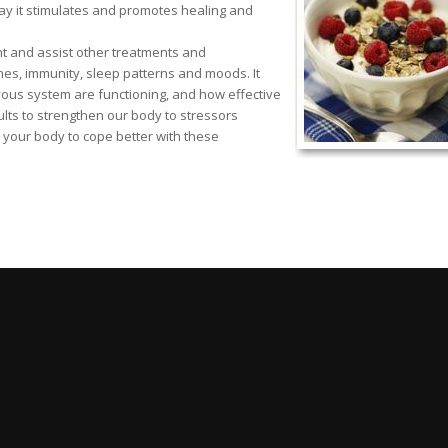
way it stimulates and promotes healing and
nt and assist other treatments and
nes, immunity, sleep patterns and moods. It
ous system are functioning, and how effective
ults to strengthen our body to stressors
 your body to cope better with these