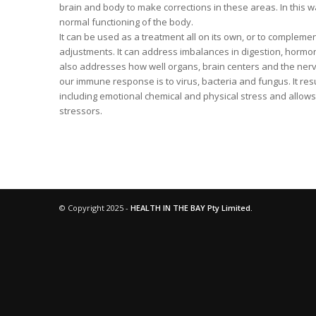
brain and body to make corrections in these areas. In this 
normal functioning of the body.
It can be used as a treatment all on its own, or to compleme
adjustments. It can address imbalances in digestion, hormo
also addresses how well organs, brain centers and the nerv
our immune response is to virus, bacteria and fungus. It res
including emotional chemical and physical stress and allows
stressors.
© Copyright 2025 -
HEALTH IN THE BAY Pty Limited.