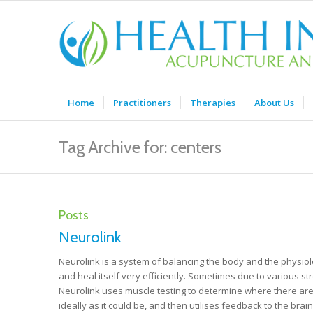
Home
Practitioners
Therapies
About Us
Tag Archive for: centers
Posts
Neurolink
Neurolink is a system of balancing the body and the physiolo
and heal itself very efficiently. Sometimes due to various st
Neurolink uses muscle testing to determine where there are 
ideally as it could be, and then utilises feedback to the bra