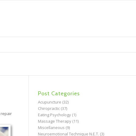
Post Categories
Acupuncture
(32)
Chiropractic
(37)
 repair
Eating Psychology
(1)
Massage Therapy
(11)
Miscellaneous
(9)
Neuroemotional Technique N.E.T.
(3)