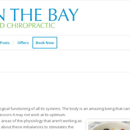
Posts
Offers
Book Now
gical functioning of all its systems. The body is an amazing being that can
ressors it may not work at its optimum.
areas of the physiology that aren’t working as
in about these imbalances to stimulates the