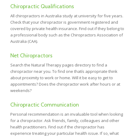
Chiropractic Qualifications
All chiropractors in Australia study at university for five years.
Check that your chiropractor is government registered and
covered by private health insurance. Find out if they belong to
a professional body such as the Chiropractors Association of
Australia (CAA).
Net Chiropractors
Search the Natural Therapy pages directory to find a
chiropractor near you. To find one thatís appropriate think
about proximity to work or home. Will it be easy to get to
appointments? Does the chiropractor work after hours or at
weekends?
Chiropractic Communication
Personal recommendation is an invaluable tool when looking
for a chiropractor. Ask friends, family, colleagues and other
health practitioners. Find out if the chiropractor has
experience treating your particular health issue. If so, what