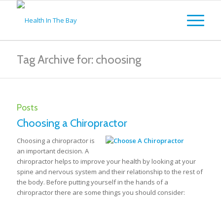
Tag Archive for: choosing
Posts
Choosing a Chiropractor
Choosing a chiropractor is
an important decision. A
chiropractor helps to improve your health by looking at your
spine and nervous system and their relationship to the rest of
the body. Before putting yourself in the hands of a
chiropractor there are some things you should consider: