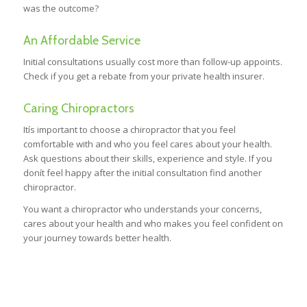
was the outcome?
An Affordable Service
Initial consultations usually cost more than follow-up appoints.
Check if you get a rebate from your private health insurer.
Caring Chiropractors
Itís important to choose a chiropractor that you feel
comfortable with and who you feel cares about your health.
Ask questions about their skills, experience and style. If you
donít feel happy after the initial consultation find another
chiropractor.
You want a chiropractor who understands your concerns,
cares about your health and who makes you feel confident on
your journey towards better health.