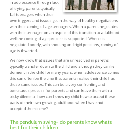
in adolescence through lack
of trying; parents typically
fail teenagers when their
own triggers and issues get in the way of healthy negotiations
with their coming-of-age teenagers. When a parent negotiates
with their teenager on an aspect of this transition to adulthood
well the coming of age process is supported. When it is
negotiated poorly, with shouting and rigid positions, coming of
age is thwarted.
We now know that issues that are unresolved in paretns
typically transfer down to the child and although they can lie
dorment in the child for many years, when adolescence comes
this can often be the time that parents realise their child has
these same issues. This can be a very confronting and
tomultuous process for parents and can leave them with a
tricky dilemma ; how can I show my child how to accept these
parts of their own growing adulthood when I have not
accepted them in me?
The pendulum swing- do parents know whats
best for their children.