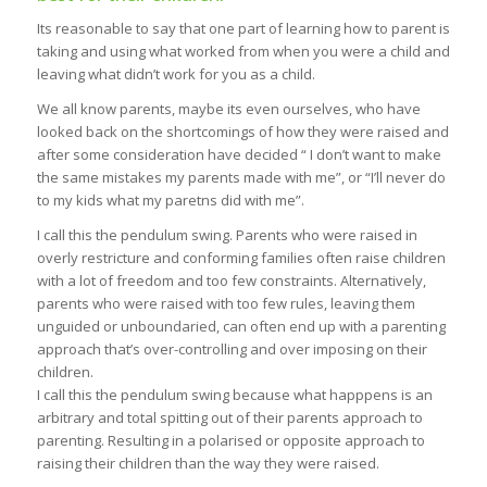
Its reasonable to say that one part of learning how to parent is
taking and using what worked from when you were a child and
leaving what didn’t work for you as a child.
We all know parents, maybe its even ourselves, who have
looked back on the shortcomings of how they were raised and
after some consideration have decided “ I don’t want to make
the same mistakes my parents made with me”, or “I’ll never do
to my kids what my paretns did with me”.
I call this the pendulum swing. Parents who were raised in
overly restricture and conforming families often raise children
with a lot of freedom and too few constraints. Alternatively,
parents who were raised with too few rules, leaving them
unguided or unboundaried, can often end up with a parenting
approach that’s over-controlling and over imposing on their
children.
I call this the pendulum swing because what happpens is an
arbitrary and total spitting out of their parents approach to
parenting. Resulting in a polarised or opposite approach to
raising their children than the way they were raised.