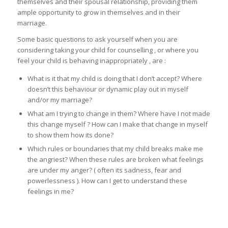
themselves and their spousal relationship, providing them
ample opportunity to grow in themselves and in their
marriage.
Some basic questions to ask yourself when you are
considering taking your child for counselling , or where you
feel your child is behaving inappropriately , are :
What is it that my child is doing that I don’t accept? Where
doesn’t this behaviour or dynamic play out in myself
and/or my marriage?
What am I trying to change in them? Where have I not made
this change myself ? How can I make that change in myself
to show them how its done?
Which rules or boundaries that my child breaks make me
the angriest? When these rules are broken what feelings
are under my anger? ( often its sadness, fear and
powerlessness ). How can I get to understand these
feelings in me?