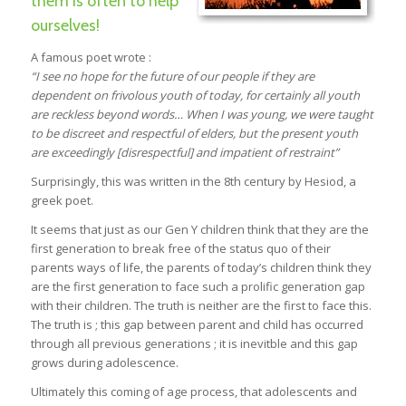
them is often to help
ourselves!
A famous poet wrote :
“I see no hope for the future of our people if they are
dependent on
frivolous youth of today, for certainly all youth
are reckless beyond
words… When I was young, we were taught
to be discreet and
respectful of elders, but the present youth
are exceedingly
[disrespectful] and impatient of restraint”
Surprisingly, this was written in the 8th century by Hesiod, a
greek poet.
It seems that just as our Gen Y children think that they are the
first generation to break free of the status quo of their
parents ways of life, the parents of today’s children think they
are the first generation to face such a prolific generation gap
with their children. The truth is neither are the first to face this.
The truth is ; this gap between parent and child has occurred
through all previous generations ; it is inevitble and this gap
grows during adolescence.
Ultimately this coming of age process, that adolescents and