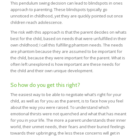
This pendulum swing decision can lead to blindspots in ones
approach to parenting. These blindspots typically go
unnoticed in childhood, yet they are quickly pointed out once
children reach adolescence.
The risk with this approach is that the parent decides on whats
best for the child, based on needs that were unfulfilled in their
own childhood; I call this fulfilling phantom needs. The needs
are phantom because they are assumed to be important for
the child, because they were important for the parent. What is
often left unexplored is how important are these needs for
the child and their own unique development.
So how do you get this right?
The easiest way to be able to negotiate what’s right for your
child, as well as for you as the parent, is to face how you feel
about the way you were raised. To understand which
emotional thirsts were not quenched and what that has meant
for you in your life. The more a parent understands their inner
world, their unmet needs, their fears and their buried feelings
towards their upbringing, the less these concerns will get in