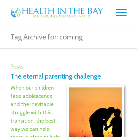
Tag Archive for: coming
Posts
The eternal parenting challenge
When our children
face adolescence
and the inevitable
struggle with this
transition, the best
way we can help