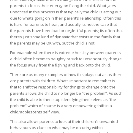
parents to focus their energy on fixing the child. What goes
unnoticed in this process is that typically the child is acting out
due to whats going on in their parent’s relationship. Often this
is hard for parents to hear, and usually its not the case that
the parents have been bad or neglectful parents; its often that
theres just some kind of dynamic that exists in the family that
the parents may be OK with, but the child is not.
For example when there is extreme hostility between parents
a child often becomes naughty or sick to unsonciously change
the focus away from the fighing and back onto the child.
There are as many examples of how this plays out as as there
are parents with children. Whats important to remember is
that to shift the responsibility for things to change onto the
parents allows the child to no longer be “the problem”. As such
the child is able to then stop identifying themselves as “the
problem” which of course is a very empowering shift in a
child/adolescents self view.
This also allows parents to look at their children’s unwanted
behaviours as clues to what may be occuring within