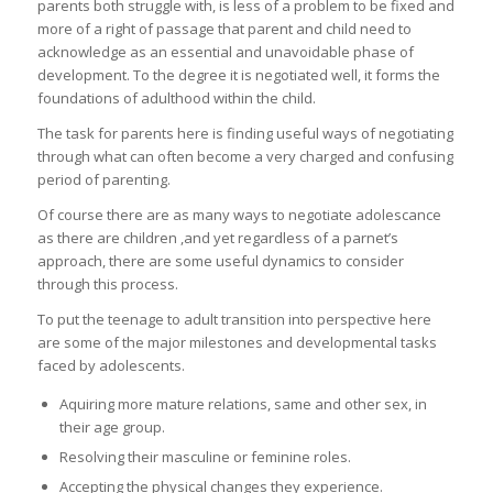
parents both struggle with, is less of a problem to be fixed and
more of a right of passage that parent and child need to
acknowledge as an essential and unavoidable phase of
development. To the degree it is negotiated well, it forms the
foundations of adulthood within the child.
The task for parents here is finding useful ways of negotiating
through what can often become a very charged and confusing
period of parenting.
Of course there are as many ways to negotiate adolescance
as there are children ,and yet regardless of a parnet’s
approach, there are some useful dynamics to consider
through this process.
To put the teenage to adult transition into perspective here
are some of the major milestones and developmental tasks
faced by adolescents.
Aquiring more mature relations, same and other sex, in
their age group.
Resolving their masculine or feminine roles.
Accepting the physical changes they experience.