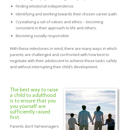
Finding emotional independence.
Identifying and working towards their chosen career path.
Crystalising a set of values and ethics – becoming
consistent in their approach to life and others.
Becoming socially responsible.
With these milestones in mind, there are many ways in which
parents are challenged and confronted with how best to
negotiate with their adolescent to achieve these tasks safely
and without interrupting their child’s development.
The best way to raise
a child to adulthood
is to ensure that you
you yourself are
sufficiently raised
first.
Parents don’t fail teenagers