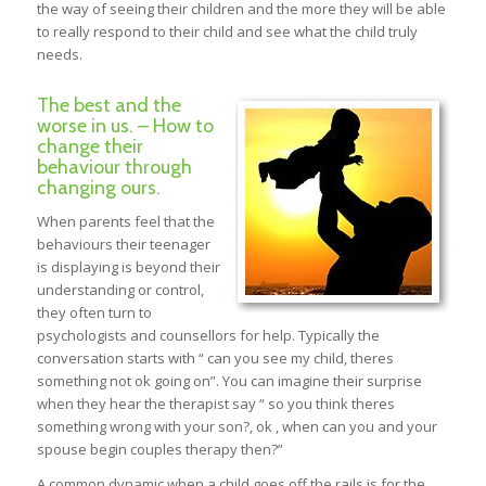
the way of seeing their children and the more they will be able
to really respond to their child and see what the child truly
needs.
The best and the
worse in us. – How to
change their
behaviour through
changing ours.
When parents feel that the
behaviours their teenager
is displaying is beyond their
understanding or control,
they often turn to
psychologists and counsellors for help. Typically the
conversation starts with “ can you see my child, theres
something not ok going on”. You can imagine their surprise
when they hear the therapist say “ so you think theres
something wrong with your son?, ok , when can you and your
spouse begin couples therapy then?”
A common dynamic when a child goes off the rails is for the