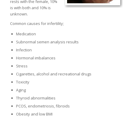
rests with the female, 10%
is with both and 10% is
unknown.
Common causes for infertility;
Medication
Subnormal semen analysis results
Infection
Hormonal imbalances
Stress
Cigarettes, alcohol and recreational drugs
Toxicity
Aging
Thyroid abnormalities
PCOS, endometriosis, fibroids
Obesity and low BMI