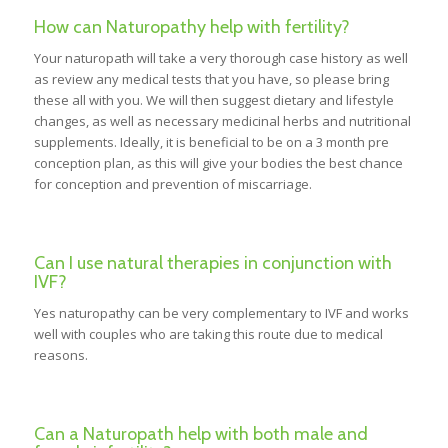
How can Naturopathy help with fertility?
Your naturopath will take a very thorough case history as well
as review any medical tests that you have, so please bring
these all with you. We will then suggest dietary and lifestyle
changes, as well as necessary medicinal herbs and nutritional
supplements. Ideally, it is beneficial to be on a 3 month pre
conception plan, as this will give your bodies the best chance
for conception and prevention of miscarriage.
Can I use natural therapies in conjunction with
IVF?
Yes naturopathy can be very complementary to IVF and works
well with couples who are taking this route due to medical
reasons.
Can a Naturopath help with both male and