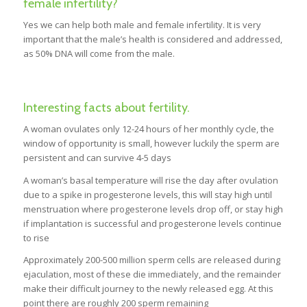
female infertility?
Yes we can help both male and female infertility. It is very
important that the male’s health is considered and addressed,
as 50% DNA will come from the male.
Interesting facts about fertility.
A woman ovulates only 12-24 hours of her monthly cycle, the
window of opportunity is small, however luckily the sperm are
persistent and can survive 4-5 days
A woman’s basal temperature will rise the day after ovulation
due to a spike in progesterone levels, this will stay high until
menstruation where progesterone levels drop off, or stay high
if implantation is successful and progesterone levels continue
to rise
Approximately 200-500 million sperm cells are released during
ejaculation, most of these die immediately, and the remainder
make their difficult journey to the newly released egg. At this
point there are roughly 200 sperm remaining