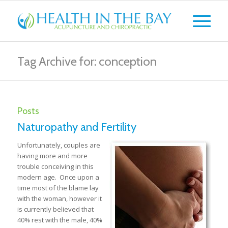
Tag Archive for: conception
Posts
Naturopathy and Fertility
Unfortunately, couples are
having more and more
trouble conceiving in this
modern age. Once upon a
time most of the blame lay
with the woman, however it
is currently believed that
40% rest with the male, 40%