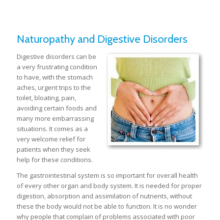
Naturopathy and Digestive Disorders
Digestive disorders can be
a very frustrating condition
to have, with the stomach
aches, urgent trips to the
toilet, bloating, pain,
avoiding certain foods and
many more embarrassing
situations. It comes as a
very welcome relief for
patients when they seek
help for these conditions.
The gastrointestinal system is so important for overall health
of every other organ and body system. It is needed for proper
digestion, absorption and assimilation of nutrients, without
these the body would not be able to function. It is no wonder
why people that complain of problems associated with poor