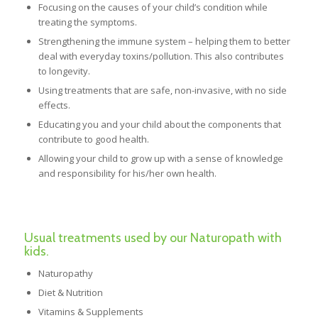
Focusing on the causes of your child’s condition while
treating the symptoms.
Strengthening the immune system – helping them to better
deal with everyday toxins/pollution. This also contributes
to longevity.
Using treatments that are safe, non-invasive, with no side
effects.
Educating you and your child about the components that
contribute to good health.
Allowing your child to grow up with a sense of knowledge
and responsibility for his/her own health.
Usual treatments used by our Naturopath with
kids.
Naturopathy
Diet & Nutrition
Vitamins & Supplements