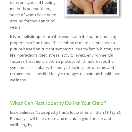
different types of healing
methods or modalities,
some of which have been
around for thousands of
years.
It is an holistic approach that works with the natural healing
properties of the body. This method requires a total health
picture based on current symptoms, health/family history and
life interactions (diet, stress, activity levels, environmental
factors). Treatment is then a process which addresses the
symptoms, stimulates the body’s healing mechanisms and
recommends specific lifestyle changes to maintain health and
wellness.
What Can Naturopathy Do For Your Child?
Josie believes Naturopathy has a lot to offer children (1-18yrs).
Primarily it will help create and maintain good health and
wellbeing by: