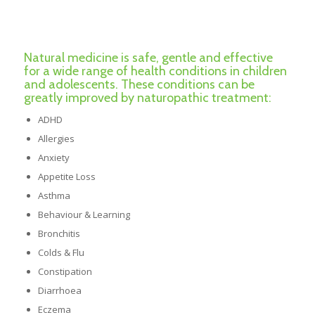
Natural medicine is safe, gentle and effective
for a wide range of health conditions in children
and adolescents. These conditions can be
greatly improved by naturopathic treatment:
ADHD
Allergies
Anxiety
Appetite Loss
Asthma
Behaviour & Learning
Bronchitis
Colds & Flu
Constipation
Diarrhoea
Eczema