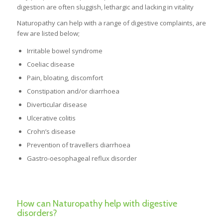
digestion are often sluggish, lethargic and lacking in vitality
Naturopathy can help with a range of digestive complaints, are
few are listed below;
Irritable bowel syndrome
Coeliac disease
Pain, bloating, discomfort
Constipation and/or diarrhoea
Diverticular disease
Ulcerative colitis
Crohn’s disease
Prevention of travellers diarrhoea
Gastro-oesophageal reflux disorder
How can Naturopathy help with digestive
disorders?