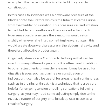
example if the Large Intestine is affected it may lead to
constipation.
In this case I found there was a downward pressure of the
bladder onto the urethra which is the tube that carries urine
from the bladder on urination. This pressure caused irritation
to the bladder and urethra and hence resulted in infection
type sensation. In one case the symptoms would return
slightly whenever she lifted something heavy, so again this
would create downward pressure in the abdominal cavity and
therefore affect the bladder again.
Organ adjustments is a Chiropractic technique that can be
used for many different symptoms. It is often used in addition
to other adjustments or muscle releases. It may be used for
digestive issues such as diarrhea or constipation or
indigestion. It can also be useful for areas of pain or tightness
such as in the ribs or throat. It is a technique that is also very
helpful for ongoing tension or pulling sensations following
surgery, as you may need some adjusting simply due to the
invasive nature of surgery or to break up scar tissue as a
result of surgery.