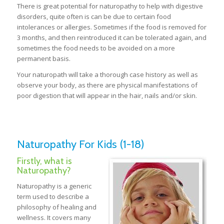
There is great potential for naturopathy to help with digestive
disorders, quite often is can be due to certain food
intolerances or allergies. Sometimes if the food is removed for
3 months, and then reintroduced it can be tolerated again, and
sometimes the food needs to be avoided on a more
permanent basis.
Your naturopath will take a thorough case history as well as
observe your body, as there are physical manifestations of
poor digestion that will appear in the hair, nails and/or skin.
Naturopathy For Kids (1-18)
Firstly, what is
Naturopathy?
Naturopathy is a generic
term used to describe a
philosophy of healing and
wellness. It covers many