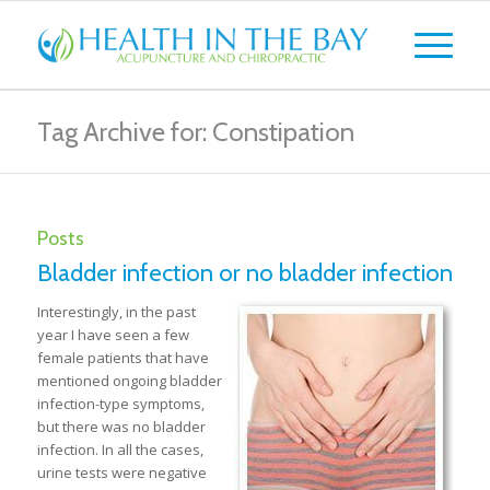
Tag Archive for: Constipation
Posts
Bladder infection or no bladder infection
Interestingly, in the past
year I have seen a few
female patients that have
mentioned ongoing bladder
infection-type symptoms,
but there was no bladder
infection. In all the cases,
urine tests were negative