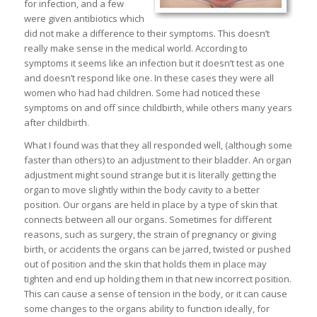
for infection, and a few
were given antibiotics which
did not make a difference to their symptoms. This doesn’t
really make sense in the medical world. According to
symptoms it seems like an infection but it doesn’t test as one
and doesn’t respond like one. In these cases they were all
women who had had children. Some had noticed these
symptoms on and off since childbirth, while others many years
after childbirth.
What I found was that they all responded well, (although some
faster than others) to an adjustment to their bladder. An organ
adjustment might sound strange but it is literally getting the
organ to move slightly within the body cavity to a better
position. Our organs are held in place by a type of skin that
connects between all our organs. Sometimes for different
reasons, such as surgery, the strain of pregnancy or giving
birth, or accidents the organs can be jarred, twisted or pushed
out of position and the skin that holds them in place may
tighten and end up holding them in that new incorrect position.
This can cause a sense of tension in the body, or it can cause
some changes to the organs ability to function ideally, for