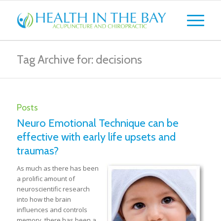
Tag Archive for: decisions
Posts
Neuro Emotional Technique can be
effective with early life upsets and
traumas?
As much as there has been
a prolific amount of
neuroscientific research
into how the brain
influences and controls
memory, there has been a