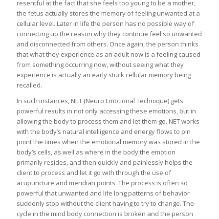
resentful at the fact that she feels too young to be a mother,
the fetus actually stores the memory of feeling unwanted at a
cellular level. Later in life the person has no possible way of
connecting up the reason why they continue feel so unwanted
and disconnected from others. Once again, the person thinks
that what they experience as an adult now is a feeling caused
from something occurring now, without seeing what they
experience is actually an early stuck cellular memory being
recalled.
In such instances, NET (Neuro Emotional Technique) gets
powerful results in not only accessing these emotions, but in
allowing the body to process them and let them go. NET works
with the body’s natural intelligence and energy flows to pin
point the times when the emotional memory was stored in the
body’s cells, as well as where in the body the emotion
primarily resides, and then quickly and painlessly helps the
client to process and let it go with through the use of
acupuncture and meridian points. The process is often so
powerful that unwanted and life long patterns of behavior
suddenly stop without the client having to try to change. The
cycle in the mind body connection is broken and the person