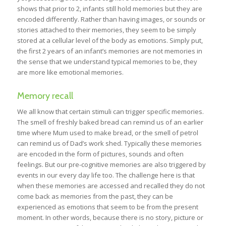
shows that prior to 2, infants still hold memories but they are
encoded differently. Rather than having images, or sounds or
stories attached to their memories, they seem to be simply
stored at a cellular level of the body as emotions. Simply put,
the first 2 years of an infant’s memories are not memories in
the sense that we understand typical memories to be, they
are more like emotional memories.
Memory recall
We all know that certain stimuli can trigger specific memories.
The smell of freshly baked bread can remind us of an earlier
time where Mum used to make bread, or the smell of petrol
can remind us of Dad’s work shed. Typically these memories
are encoded in the form of pictures, sounds and often
feelings. But our pre-cognitive memories are also triggered by
events in our every day life too. The challenge here is that
when these memories are accessed and recalled they do not
come back as memories from the past, they can be
experienced as emotions that seem to be from the present
moment. In other words, because there is no story, picture or