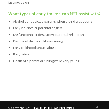
just moves on.
What types of early trauma can NET assist with?
Alcoholic or addicted parents when a child was young
Early violence or parental neglect
Dysfunctional or destructive parental relationships
Divorce while the child was young
Early childhood sexual abuse
Early adoption
Death of a parent or sibling while very young
© Copyright 2025 -
HEALTH IN THE BAY Pty Limited.