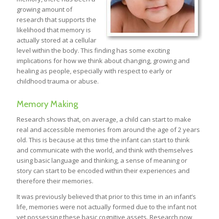
growing amount of
research that supports the
likelihood that memory is
actually stored at a cellular
level within the body. This finding has some exciting
implications for how we think about changing, growing and
healing as people, especially with respect to early or
childhood trauma or abuse.
Memory Making
Research shows that, on average, a child can start to make
real and accessible memories from around the age of 2 years
old. This is because at this time the infant can start to think
and communicate with the world, and think with themselves
using basic language and thinking, a sense of meaning or
story can start to be encoded within their experiences and
therefore their memories.
It was previously believed that prior to this time in an infant’s
life, memories were not actually formed due to the infant not
yet possessing these basic cognitive assets. Research now