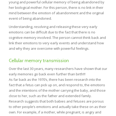
young and powerful cellular memory of being abandoned by
her biological mother. For this person, there is no link in their
mind between the emotion of abandonment and the original
event of being abandoned.
Understanding, resolving and releasing these very early
emotions can be difficult due to the fact that there is no
cognitive memory involved. The person cannot think back and
link their emotions to very early events and understand how
and why they are overcome with powerful feelings.
Cellular memory transmission
Over the last 30 years, many researchers have shown that our
early memories go back even further than birth!!!
As far back as the 1970’s, there has been research into the
fact that a fetus can pick up on, and respond to, the emotions
and the intentions of the mother carrying the baby, and those
close to her, such as the father and extended family.
Research suggests that both babies and fetuses are porous
to other people’s emotions and actually take these on as their
own. For example, if a mother, while pregnant, is angry and