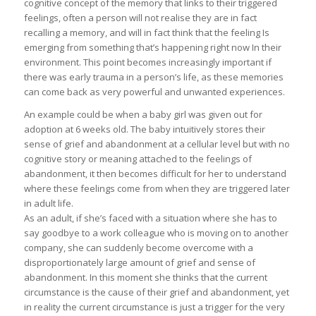
cognitive concept of the memory that links to their triggered
feelings, often a person will not realise they are in fact
recalling a memory, and will in fact think that the feeling Is
emerging from something that’s happening right now In their
environment. This point becomes increasingly important if
there was early trauma in a person’s life, as these memories
can come back as very powerful and unwanted experiences.
An example could be when a baby girl was given out for
adoption at 6 weeks old. The baby intuitively stores their
sense of grief and abandonment at a cellular level but with no
cognitive story or meaning attached to the feelings of
abandonment, it then becomes difficult for her to understand
where these feelings come from when they are triggered later
in adult life.
As an adult, if she’s faced with a situation where she has to
say goodbye to a work colleague who is moving on to another
company, she can suddenly become overcome with a
disproportionately large amount of grief and sense of
abandonment. In this moment she thinks that the current
circumstance is the cause of their grief and abandonment, yet
in reality the current circumstance is just a trigger for the very