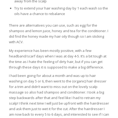
away from the scalp
Try to extend your hair washing day by 1 each wash so the
oils have a chance to rebalance
There are alternatives you can use, such as egg for the
shampoo and lemon juice, honey and tea for the conditioner. I
did find the honey made my hair oily though so I am sticking
with ACV.
My experience has been mostly positive, with a few
headband/scarf days when I was at day 4-5. It’s a bit tough at
the time as I hate the feeling of dirty hair, but if you can get
through these days it is supposed to make a big difference.
I had been going for about a month and was up to hair
washing on day 5 or 6, then went to the (organic) hair dresser
for a trim and didn’t want to miss out on the lovely scalp
massage so also had shampoo and conditioner. I took a big
step backwards after that and feel like I had to retrain my
scalp! I think next time I will just be upfront with the hairdresser
and ask them just to wet it for the cut. After the hairdresser I
am now back to every 5 to 6 days, and interested to see if I can