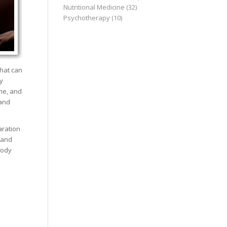
Nutritional Medicine
(32)
Psychotherapy
(10)
that can
y
ime, and
 and
aration
 and
body