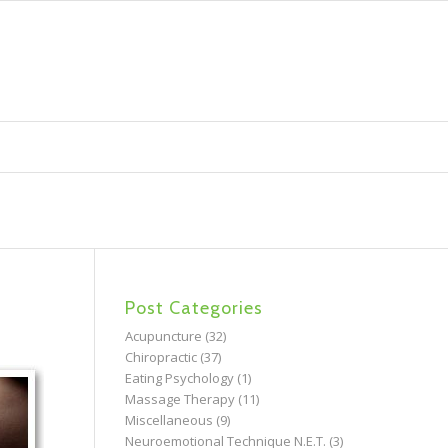
Post Categories
Acupuncture
(32)
Chiropractic
(37)
Eating Psychology
(1)
Massage Therapy
(11)
Miscellaneous
(9)
Neuroemotional Technique N.E.T.
(3)