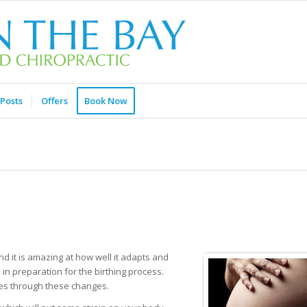
Posts
Offers
Book Now
 it is amazing at how well it adapts and
in preparation for the birthing process.
oes through these changes.