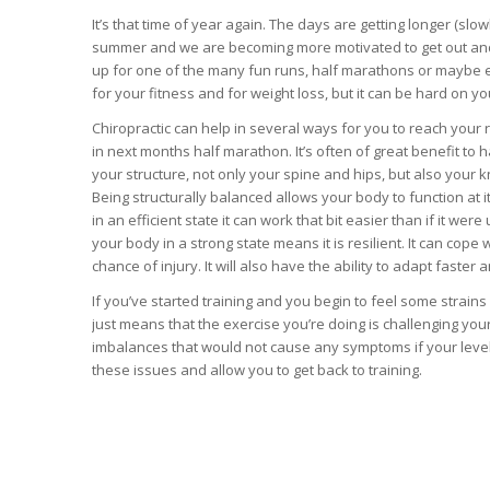
It’s that time of year again. The days are getting longer (slo
summer and we are becoming more motivated to get out and 
up for one of the many fun runs, half marathons or maybe e
for your fitness and for weight loss, but it can be hard on y
Chiropractic can help in several ways for you to reach your r
in next months half marathon. It’s often of great benefit to h
your structure, not only your spine and hips, but also your 
Being structurally balanced allows your body to function at i
in an efficient state it can work that bit easier than if it we
your body in a strong state means it is resilient. It can cope
chance of injury. It will also have the ability to adapt faste
If you’ve started training and you begin to feel some strains
just means that the exercise you’re doing is challenging yo
imbalances that would not cause any symptoms if your level of
these issues and allow you to get back to training.