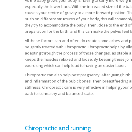
As the baby grows your body is having to carry more weight 
especially the lower back. With the increased size of the b
causes your centre of gravity to a more forward position. The
push on different structures of your body, this will commonly a
they try to accommodate the baby. Then, close to the end of
preparation for the birth, and this can make the pelvis feel
All these factors can and often do create some aches and pain
be gently treated with Chiropractic. Chiropractic helps by all
adapting through the process of those changes. as stable as 
keeps the muscles relaxed and loose. By keeping these joint
exercising which can help lead to having an easier labor.
Chiropractic can also help post pregnancy. After giving bir
and inflammation of the pubic bones. Then breastfeeding a
stiffness. Chiropractic care is very effective in helping yo
back to its healthy and balanced state.
Chiropractic and running.