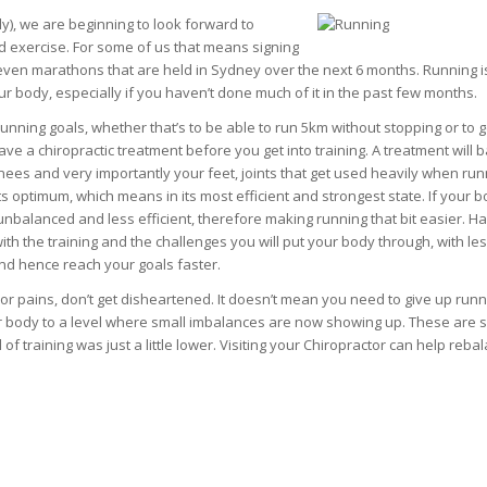
wly), we are beginning to look forward to
exercise. For some of us that means signing
ven marathons that are held in Sydney over the next 6 months. Running i
our body, especially if you haven’t done much of it in the past few months.
unning goals, whether that’s to be able to run 5km without stopping or to g
ave a chiropractic treatment before you get into training. A treatment will 
knees and very importantly your feet, joints that get used heavily when run
ts optimum, which means in its most efficient and strongest state. If your b
re unbalanced and less efficient, therefore making running that bit easier. H
 with the training and the challenges you will put your body through, with le
r and hence reach your goals faster.
 or pains, don’t get disheartened. It doesn’t mean you need to give up runni
ur body to a level where small imbalances are now showing up. These are s
 training was just a little lower. Visiting your Chiropractor can help reba