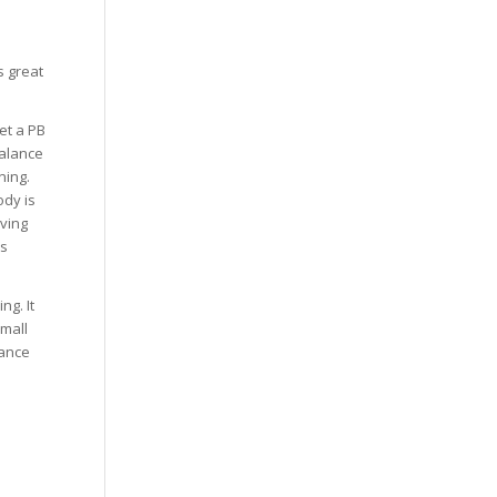
s great
et a PB
balance
ning.
ody is
aving
ss
ng. It
mall
lance