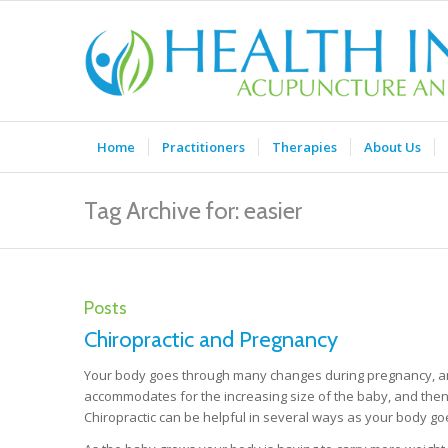
Home
Practitioners
Therapies
About Us
Tag Archive for: easier
Posts
Chiropractic and Pregnancy
Your body goes through many changes during pregnancy, and
accommodates for the increasing size of the baby, and then 
Chiropractic can be helpful in several ways as your body g