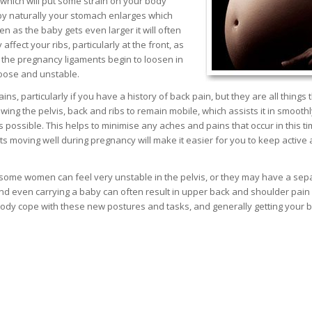
which will put some strain on your body
aby naturally your stomach enlarges which
n as the baby gets even larger it will often
ffect your ribs, particularly at the front, as
 the pregnancy ligaments begin to loosen in
 loose and unstable.
s, particularly if you have a history of back pain, but they are all things 
owing the pelvis, back and ribs to remain mobile, which assists it in smoothl
possible. This helps to minimise any aches and pains that occur in this t
s moving well during pregnancy will make it easier for you to keep active
th some women can feel very unstable in the pelvis, or they may have a sep
nd even carrying a baby can often result in upper back and shoulder pain
ur body cope with these new postures and tasks, and generally getting your 