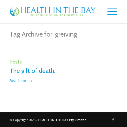
Tag Archive for: greiving
Posts
The gift of death.
Read more
© Copyright 2025 -
HEALTH IN THE BAY Pty Limited.