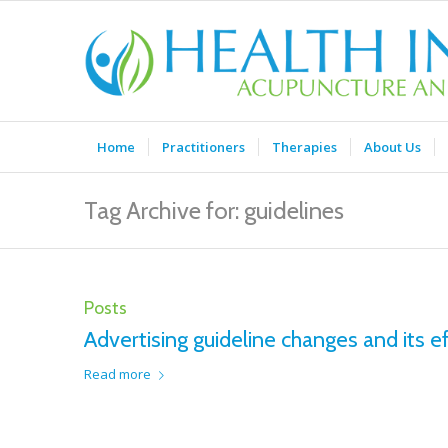
Home
Practitioners
Therapies
About Us
Tag Archive for: guidelines
Posts
Advertising guideline changes and its ef
Read more