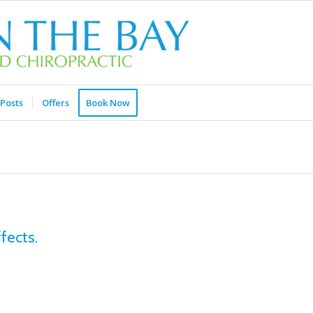
Posts
Offers
Book Now
fects.