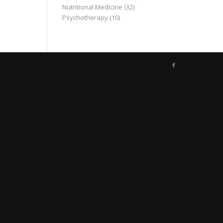
Nutritional Medicine
(32)
Psychotherapy
(10)