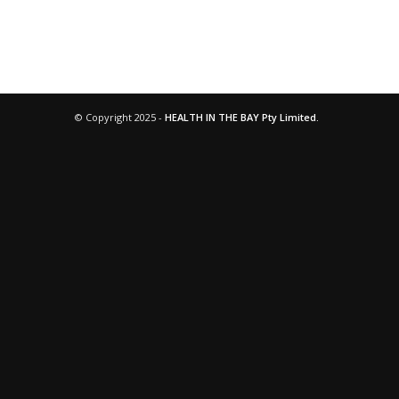
© Copyright 2025 -
HEALTH IN THE BAY Pty Limited.