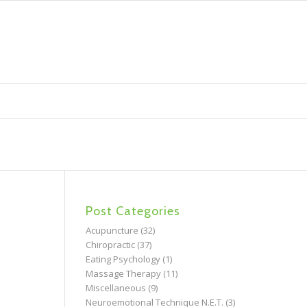
Post Categories
Acupuncture
(32)
Chiropractic
(37)
Eating Psychology
(1)
Massage Therapy
(11)
Miscellaneous
(9)
Neuroemotional Technique N.E.T.
(3)