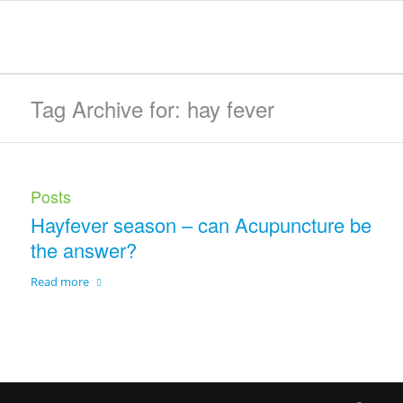
Tag Archive for: hay fever
Posts
Hayfever season – can Acupuncture be
the answer?
Read more