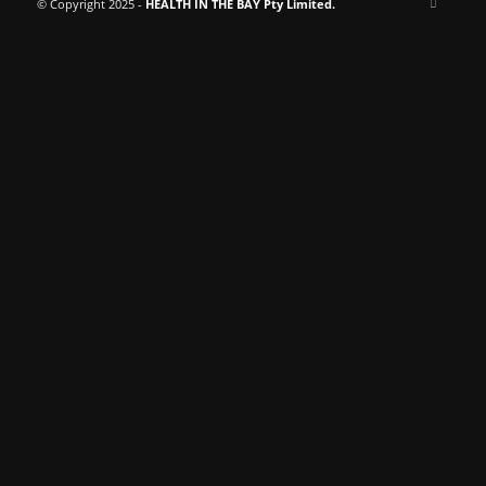
© Copyright 2025 -
HEALTH IN THE BAY Pty Limited.