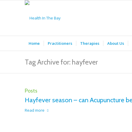
Home
Practitioners
Therapies
About Us
Tag Archive for: hayfever
Posts
Hayfever season – can Acupuncture be
Read more