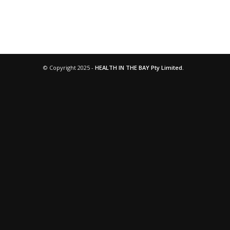
© Copyright 2025 -
HEALTH IN THE BAY Pty Limited.