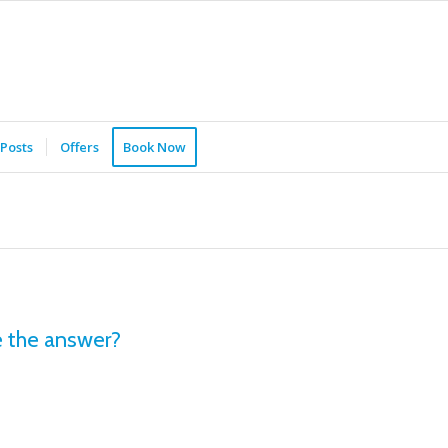
Posts
Offers
Book Now
 the answer?