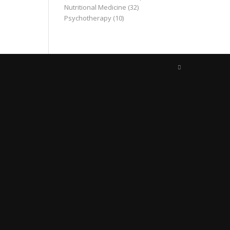
Nutritional Medicine
(32)
Psychotherapy
(10)