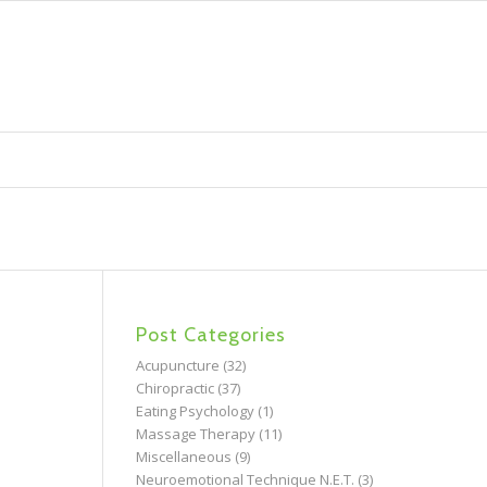
Post Categories
Acupuncture
(32)
Chiropractic
(37)
Eating Psychology
(1)
Massage Therapy
(11)
Miscellaneous
(9)
Neuroemotional Technique N.E.T.
(3)