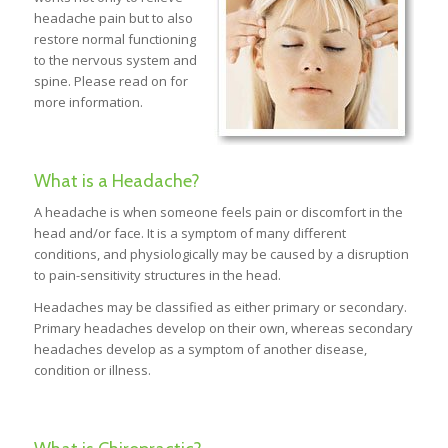
headache pain but to also
restore normal functioning
to the nervous system and
spine. Please read on for
more information.
What is a Headache?
A headache is when someone feels pain or discomfort in the
head and/or face. It is a symptom of many different
conditions, and physiologically may be caused by a disruption
to pain-sensitivity structures in the head.
Headaches may be classified as either primary or secondary.
Primary headaches develop on their own, whereas secondary
headaches develop as a symptom of another disease,
condition or illness.