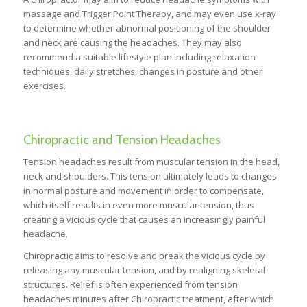
massage and Trigger Point Therapy, and may even use x-ray
to determine whether abnormal positioning of the shoulder
and neck are causing the headaches. They may also
recommend a suitable lifestyle plan including relaxation
techniques, daily stretches, changes in posture and other
exercises.
Chiropractic and Tension Headaches
Tension headaches result from muscular tension in the head,
neck and shoulders. This tension ultimately leads to changes
in normal posture and movement in order to compensate,
which itself results in even more muscular tension, thus
creating a vicious cycle that causes an increasingly painful
headache.
Chiropractic aims to resolve and break the vicious cycle by
releasing any muscular tension, and by realigning skeletal
structures. Relief is often experienced from tension
headaches minutes after Chiropractic treatment, after which