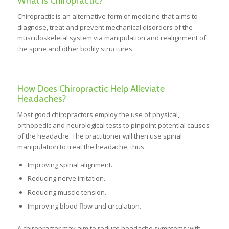
What is Chiropractic?
Chiropractic is an alternative form of medicine that aims to
diagnose, treat and prevent mechanical disorders of the
musculoskeletal system via manipulation and realignment of
the spine and other bodily structures.
How Does Chiropractic Help Alleviate
Headaches?
Most good chiropractors employ the use of physical,
orthopedic and neurological tests to pinpoint potential causes
of the headache. The practitioner will then use spinal
manipulation to treat the headache, thus:
Improving spinal alignment.
Reducing nerve irritation.
Reducing muscle tension.
Improving blood flow and circulation.
A chiropractor may aim to reduce headache symptoms with