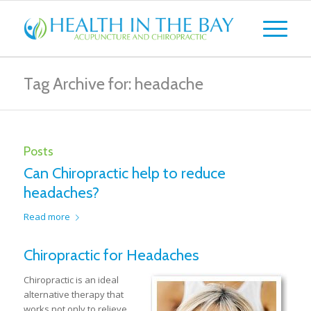
Tag Archive for: headache
Posts
Can Chiropractic help to reduce
headaches?
Read more
Chiropractic for Headaches
Chiropractic is an ideal
alternative therapy that
works not only to relieve