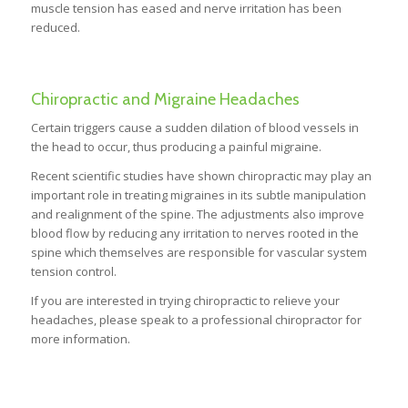
muscle tension has eased and nerve irritation has been
reduced.
Chiropractic and Migraine Headaches
Certain triggers cause a sudden dilation of blood vessels in
the head to occur, thus producing a painful migraine.
Recent scientific studies have shown chiropractic may play an
important role in treating migraines in its subtle manipulation
and realignment of the spine. The adjustments also improve
blood flow by reducing any irritation to nerves rooted in the
spine which themselves are responsible for vascular system
tension control.
If you are interested in trying chiropractic to relieve your
headaches, please speak to a professional chiropractor for
more information.