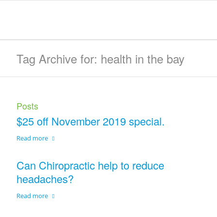
Tag Archive for: health in the bay
Posts
$25 off November 2019 special.
Read more
Can Chiropractic help to reduce
headaches?
Read more