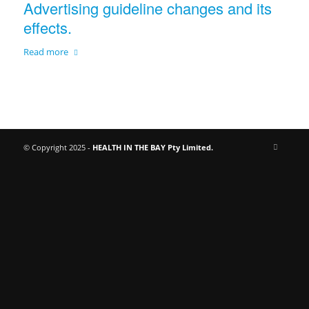
Advertising guideline changes and its
effects.
Read more
© Copyright 2025 -
HEALTH IN THE BAY Pty Limited.