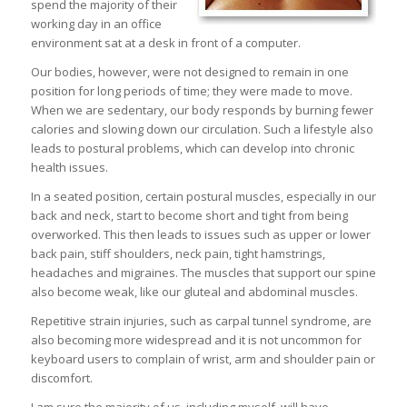
spend the majority of their
working day in an office
environment sat at a desk in front of a computer.
Our bodies, however, were not designed to remain in one
position for long periods of time; they were made to move.
When we are sedentary, our body responds by burning fewer
calories and slowing down our circulation. Such a lifestyle also
leads to postural problems, which can develop into chronic
health issues.
In a seated position, certain postural muscles, especially in our
back and neck, start to become short and tight from being
overworked. This then leads to issues such as upper or lower
back pain, stiff shoulders, neck pain, tight hamstrings,
headaches and migraines. The muscles that support our spine
also become weak, like our gluteal and abdominal muscles.
Repetitive strain injuries, such as carpal tunnel syndrome, are
also becoming more widespread and it is not uncommon for
keyboard users to complain of wrist, arm and shoulder pain or
discomfort.