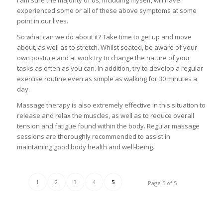
I am sure the majority of us, including myself, will have
experienced some or all of these above symptoms at some
point in our lives.
So what can we do about it? Take time to get up and move
about, as well as to stretch. Whilst seated, be aware of your
own posture and at work try to change the nature of your
tasks as often as you can. In addition, try to develop a regular
exercise routine even as simple as walking for 30 minutes a
day.
Massage therapy is also extremely effective in this situation to
release and relax the muscles, as well as to reduce overall
tension and fatigue found within the body. Regular massage
sessions are thoroughly recommended to assist in
maintaining good body health and well-being.
1
2
3
4
5
Page 5 of 5