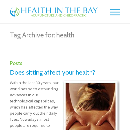
Tag Archive for: health
Posts
Does sitting affect your health?
Within the last 30 years, our
world has seen astounding
advances in our
technological capabilities,
which has affected the way
people carry out their daily
lives. Nowadays, most
people are required to