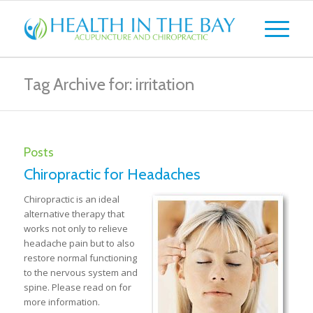
Tag Archive for: irritation
Posts
Chiropractic for Headaches
Chiropractic is an ideal
alternative therapy that
works not only to relieve
headache pain but to also
restore normal functioning
to the nervous system and
spine. Please read on for
more information.