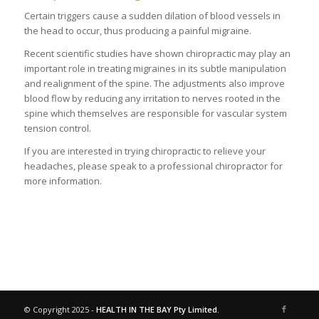
Certain triggers cause a sudden dilation of blood vessels in
the head to occur, thus producing a painful migraine.
Recent scientific studies have shown chiropractic may play an
important role in treating migraines in its subtle manipulation
and realignment of the spine. The adjustments also improve
blood flow by reducing any irritation to nerves rooted in the
spine which themselves are responsible for vascular system
tension control.
If you are interested in trying chiropractic to relieve your
headaches, please speak to a professional chiropractor for
more information.
© Copyright 2025 -
HEALTH IN THE BAY Pty Limited.