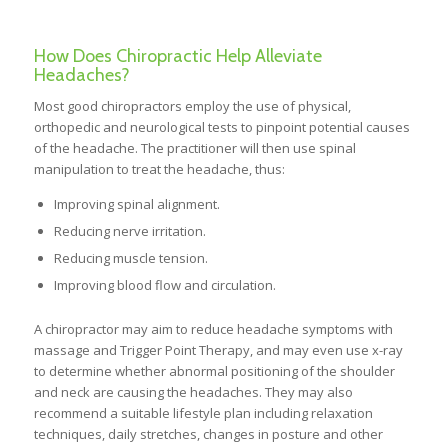
How Does Chiropractic Help Alleviate
Headaches?
Most good chiropractors employ the use of physical,
orthopedic and neurological tests to pinpoint potential causes
of the headache. The practitioner will then use spinal
manipulation to treat the headache, thus:
Improving spinal alignment.
Reducing nerve irritation.
Reducing muscle tension.
Improving blood flow and circulation.
A chiropractor may aim to reduce headache symptoms with
massage and Trigger Point Therapy, and may even use x-ray
to determine whether abnormal positioning of the shoulder
and neck are causing the headaches. They may also
recommend a suitable lifestyle plan including relaxation
techniques, daily stretches, changes in posture and other