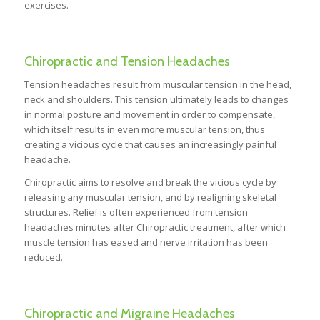
exercises.
Chiropractic and Tension Headaches
Tension headaches result from muscular tension in the head,
neck and shoulders. This tension ultimately leads to changes
in normal posture and movement in order to compensate,
which itself results in even more muscular tension, thus
creating a vicious cycle that causes an increasingly painful
headache.
Chiropractic aims to resolve and break the vicious cycle by
releasing any muscular tension, and by realigning skeletal
structures. Relief is often experienced from tension
headaches minutes after Chiropractic treatment, after which
muscle tension has eased and nerve irritation has been
reduced.
Chiropractic and Migraine Headaches