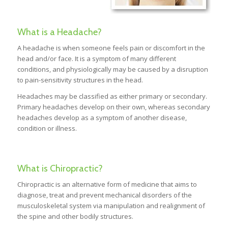
What is a Headache?
A headache is when someone feels pain or discomfort in the
head and/or face. It is a symptom of many different
conditions, and physiologically may be caused by a disruption
to pain-sensitivity structures in the head.
Headaches may be classified as either primary or secondary.
Primary headaches develop on their own, whereas secondary
headaches develop as a symptom of another disease,
condition or illness.
What is Chiropractic?
Chiropractic is an alternative form of medicine that aims to
diagnose, treat and prevent mechanical disorders of the
musculoskeletal system via manipulation and realignment of
the spine and other bodily structures.