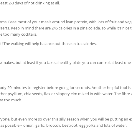
east 2-3 days of not drinking at all.
grams. Base most of your meals around lean protein, with lots of fruit and veg
rts. Keep in mind there are 245 calories in a pina colada, so while it’s nice 
ve too many cocktails.
 The walking will help balance out those extra calories.
makes, but at least if you take a healthy plate you can control at least one 
dy 20 minutes to register before going for seconds. Another helpful tool is 
er psyllium, chia seeds, flax or slippery elm mixed in with water. The fibre w
eat too much.
veryone, but even more so over this silly season when you will be putting an e
s possible – onion, garlic, broccoli, beetroot, egg yolks and lots of water.