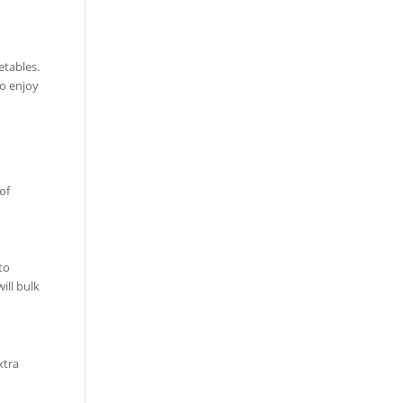
etables.
to enjoy
of
to
ill bulk
xtra