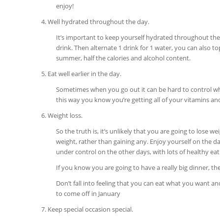
enjoy!
4. Well hydrated throughout the day.
It’s important to keep yourself hydrated throughout the 
drink. Then alternate 1 drink for 1 water, you can also to
summer, half the calories and alcohol content.
5. Eat well earlier in the day.
Sometimes when you go out it can be hard to control what 
this way you know you’re getting all of your vitamins and
6. Weight loss.
So the truth is, it’s unlikely that you are going to lose
weight, rather than gaining any. Enjoy yourself on the d
under control on the other days, with lots of healthy eat
If you know you are going to have a really big dinner, the
Don’t fall into feeling that you can eat what you want a
to come off in January
7. Keep special occasion special.