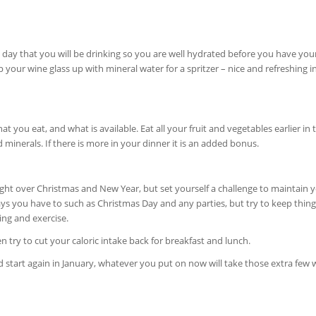
day that you will be drinking so you are well hydrated before you have your 
p your wine glass up with mineral water for a spritzer – nice and refreshing i
you eat, and what is available. Eat all your fruit and vegetables earlier in 
 minerals. If there is more in your dinner it is an added bonus.
 weight over Christmas and New Year, but set yourself a challenge to maintain 
ays you have to such as Christmas Day and any parties, but try to keep thing
ing and exercise.
n try to cut your caloric intake back for breakfast and lunch.
nd start again in January, whatever you put on now will take those extra few