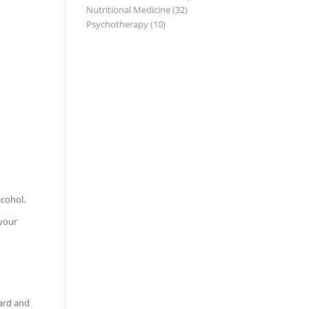
Nutritional Medicine
(32)
Psychotherapy
(10)
lcohol.
 your
ward and