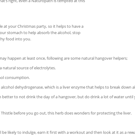
 that’s right, even a Naturopath is tempted at this
le at your Christmas party, so it helps to have a
 your stomach to help absorb the alcohol, stop
thy food into you.
t may happen at least once, following are some natural hangover helpers;
 a natural source of electrolytes.
ohol consumption.
s alcohol dehydrogenase, which is a liver enzyme that helps to break down a
ch better to not drink the day of a hangover, but do drink a lot of water until
Thistle before you go out, this herb does wonders for protecting the liver.
 likely to indulge, earn it first with a workout and then look at it as a re