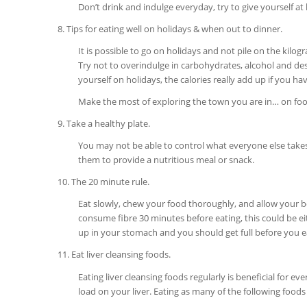
Don’t drink and indulge everyday, try to give yourself at l
8. Tips for eating well on holidays & when out to dinner.
It is possible to go on holidays and not pile on the kilo
Try not to overindulge in carbohydrates, alcohol and desse
yourself on holidays, the calories really add up if you ha
Make the most of exploring the town you are in… on foot!
9. Take a healthy plate.
You may not be able to control what everyone else takes/
them to provide a nutritious meal or snack.
10. The 20 minute rule.
Eat slowly, chew your food thoroughly, and allow your bo
consume fibre 30 minutes before eating, this could be eith
up in your stomach and you should get full before you 
11. Eat liver cleansing foods.
Eating liver cleansing foods regularly is beneficial for e
load on your liver. Eating as many of the following foods a