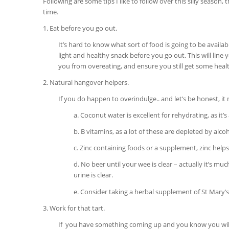
Following are some tips I like to follow over this silly season,
time.
1. Eat before you go out.
It’s hard to know what sort of food is going to be availab
light and healthy snack before you go out. This will line
you from overeating, and ensure you still get some heal
2. Natural hangover helpers.
If you do happen to overindulge.. and let’s be honest, i
a. Coconut water is excellent for rehydrating, as it’s
b. B vitamins, as a lot of these are depleted by alc
c. Zinc containing foods or a supplement, zinc help
d. No beer until your wee is clear – actually it’s mu
urine is clear.
e. Consider taking a herbal supplement of St Mary’s 
3. Work for that tart.
If you have something coming up and you know you will be