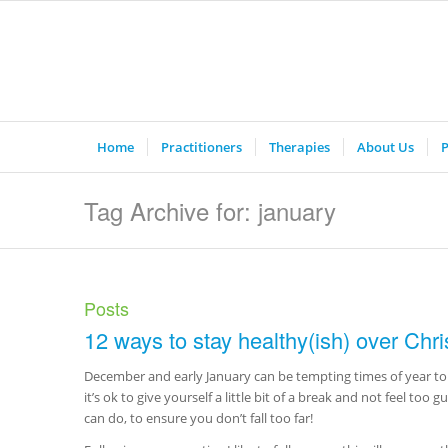
Home
Practitioners
Therapies
About Us
P
Tag Archive for: january
Posts
12 ways to stay healthy(ish) over Chr
December and early January can be tempting times of year to 
it’s ok to give yourself a little bit of a break and not feel too g
can do, to ensure you don’t fall too far!