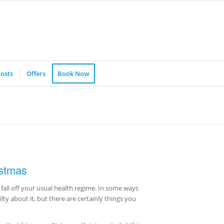
osts
Offers
Book Now
istmas
fall off your usual health regime. In some ways
uilty about it, but there are certainly things you