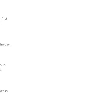
first
n
the day,
your
s
 weeks