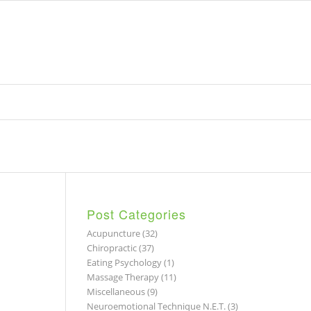
Post Categories
Acupuncture
(32)
Chiropractic
(37)
Eating Psychology
(1)
Massage Therapy
(11)
Miscellaneous
(9)
Neuroemotional Technique N.E.T.
(3)