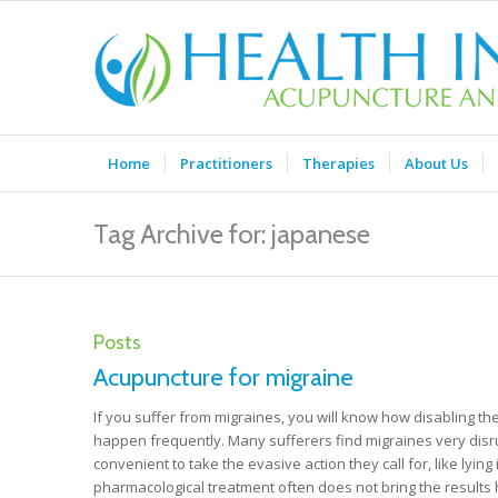
Home
Practitioners
Therapies
About Us
Tag Archive for: japanese
Posts
Acupuncture for migraine
If you suffer from migraines, you will know how disabling th
happen frequently. Many sufferers find migraines very disru
convenient to take the evasive action they call for, like ly
pharmacological treatment often does not bring the results h