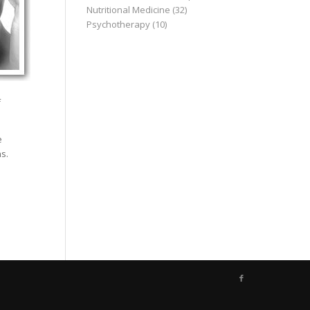
Nutritional Medicine
(32)
Psychotherapy
(10)
f
e
s.