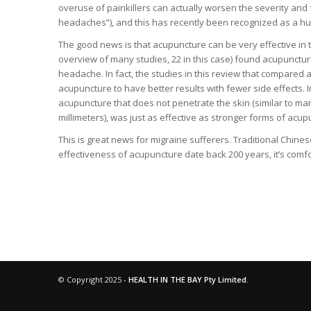
overuse of painkillers can actually worsen the severity an
headaches”), and this has recently been recognized as a h
The good news is that acupuncture can be very effective in 
overview of many studies, 22 in this case) found acupuncture 
headache. In fact, the studies in this review that compared
acupuncture to have better results with fewer side effects. I
acupuncture that does not penetrate the skin (similar to ma
millimeters), was just as effective as stronger forms of acup
This is great news for migraine sufferers. Traditional Chine
effectiveness of acupuncture date back 200 years, it’s comfo
© Copyright 2025 -
HEALTH IN THE BAY Pty Limited.