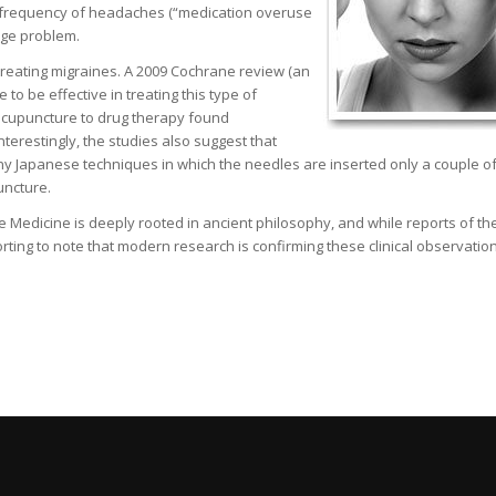
d frequency of headaches (“medication overuse
uge problem.
treating migraines. A 2009 Cochrane review (an
to be effective in treating this type of
 acupuncture to drug therapy found
nterestingly, the studies also suggest that
ny Japanese techniques in which the needles are inserted only a couple o
uncture.
se Medicine is deeply rooted in ancient philosophy, and while reports of th
rting to note that modern research is confirming these clinical observation