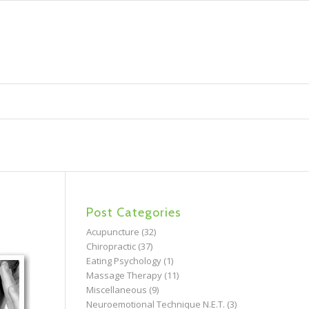
Post Categories
Acupuncture
(32)
Chiropractic
(37)
Eating Psychology
(1)
Massage Therapy
(11)
Miscellaneous
(9)
Neuroemotional Technique N.E.T.
(3)