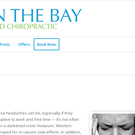
Posts
Offers
Book Now
ese headaches can be, especially if they
ptive to work and free time — it’s not often
ing in a darkened room. However, Western
oped for or causes side-effects. In addition,