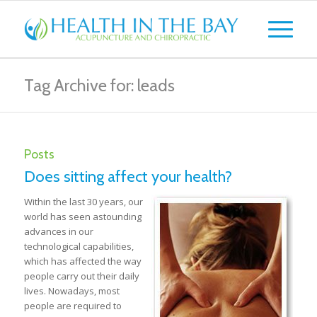
Tag Archive for: leads
Posts
Does sitting affect your health?
Within the last 30 years, our
world has seen astounding
advances in our
technological capabilities,
which has affected the way
people carry out their daily
lives. Nowadays, most
people are required to