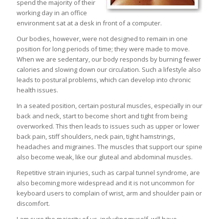
spend the majority of their
working day in an office
environment sat at a desk in front of a computer.
Our bodies, however, were not designed to remain in one
position for long periods of time; they were made to move.
When we are sedentary, our body responds by burning fewer
calories and slowing down our circulation. Such a lifestyle also
leads to postural problems, which can develop into chronic
health issues.
In a seated position, certain postural muscles, especially in our
back and neck, start to become short and tight from being
overworked. This then leads to issues such as upper or lower
back pain, stiff shoulders, neck pain, tight hamstrings,
headaches and migraines. The muscles that support our spine
also become weak, like our gluteal and abdominal muscles.
Repetitive strain injuries, such as carpal tunnel syndrome, are
also becoming more widespread and it is not uncommon for
keyboard users to complain of wrist, arm and shoulder pain or
discomfort.