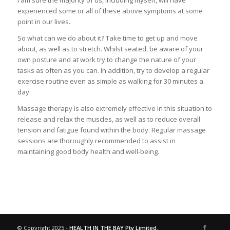
I am sure the majority of us, including myself, will have
experienced some or all of these above symptoms at some
point in our lives.
So what can we do about it? Take time to get up and move
about, as well as to stretch. Whilst seated, be aware of your
own posture and at work try to change the nature of your
tasks as often as you can. In addition, try to develop a regular
exercise routine even as simple as walking for 30 minutes a
day.
Massage therapy is also extremely effective in this situation to
release and relax the muscles, as well as to reduce overall
tension and fatigue found within the body. Regular massage
sessions are thoroughly recommended to assist in
maintaining good body health and well-being.
© Copyright 2025 -
HEALTH IN THE BAY Pty Limited.