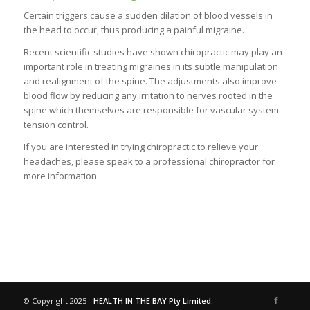
Certain triggers cause a sudden dilation of blood vessels in
the head to occur, thus producing a painful migraine.
Recent scientific studies have shown chiropractic may play an
important role in treating migraines in its subtle manipulation
and realignment of the spine. The adjustments also improve
blood flow by reducing any irritation to nerves rooted in the
spine which themselves are responsible for vascular system
tension control.
If you are interested in trying chiropractic to relieve your
headaches, please speak to a professional chiropractor for
more information.
© Copyright 2025 -
HEALTH IN THE BAY Pty Limited.