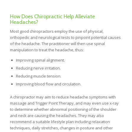
How Does Chiropractic Help Alleviate
Headaches?
Most good chiropractors employ the use of physical,
orthopedic and neurological tests to pinpoint potential causes
of the headache. The practitioner will then use spinal
manipulation to treat the headache, thus:
Improving spinal alignment.
Reducing nerve irritation.
Reducing muscle tension.
Improving blood flow and circulation.
A chiropractor may aim to reduce headache symptoms with
massage and Trigger Point Therapy, and may even use x-ray
to determine whether abnormal positioning of the shoulder
and neck are causing the headaches. They may also
recommend a suitable lifestyle plan including relaxation
techniques, daily stretches, changes in posture and other