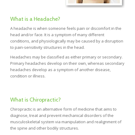
What is a Headache?
A headache is when someone feels pain or discomfort in the
head and/or face. It is a symptom of many different
conditions, and physiologically may be caused by a disruption
to pain-sensitivity structures in the head.
Headaches may be classified as either primary or secondary.
Primary headaches develop on their own, whereas secondary
headaches develop as a symptom of another disease,
condition or illness.
What is Chiropractic?
Chiropractic is an alternative form of medicine that aims to
diagnose, treat and prevent mechanical disorders of the
musculoskeletal system via manipulation and realignment of
the spine and other bodily structures.