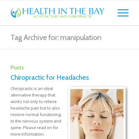
Tag Archive for: manipulation
Posts
Chiropractic for Headaches
Chiropractic is an ideal
alternative therapy that
works not only to relieve
headache pain but to also
restore normal functioning
to the nervous system and
spine. Please read on for
more information.