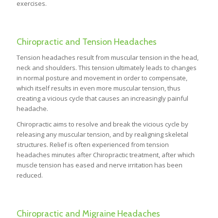
exercises.
Chiropractic and Tension Headaches
Tension headaches result from muscular tension in the head,
neck and shoulders. This tension ultimately leads to changes
in normal posture and movement in order to compensate,
which itself results in even more muscular tension, thus
creating a vicious cycle that causes an increasingly painful
headache.
Chiropractic aims to resolve and break the vicious cycle by
releasing any muscular tension, and by realigning skeletal
structures. Relief is often experienced from tension
headaches minutes after Chiropractic treatment, after which
muscle tension has eased and nerve irritation has been
reduced.
Chiropractic and Migraine Headaches