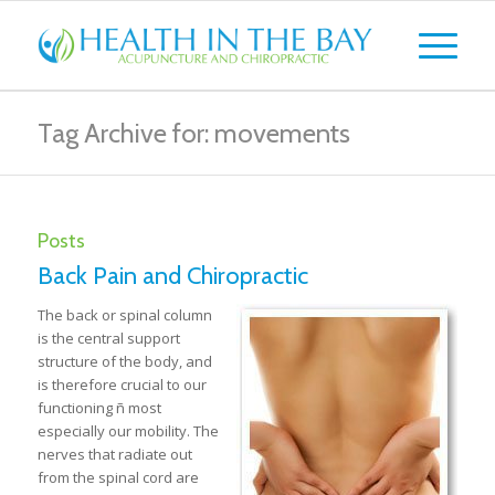
Tag Archive for: movements
Posts
Back Pain and Chiropractic
The back or spinal column
is the central support
structure of the body, and
is therefore crucial to our
functioning ñ most
especially our mobility. The
nerves that radiate out
from the spinal cord are