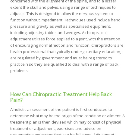
concerned with the alignment of the spine, and to a lesser
extent the skull and pelvis, using a range of techniques to
adjust it. This is designed to allow the nervous system to
function without impediment. Techniques used include hand
pressure and gravity as well as specialised equipment,
including adjusting tables and wedges. A chiropractic
adjustment utilises force applied to a joint, with the intention
of encouraging normal motion and function. Chiropractors are
health professional that typically undergo tertiary education,
are regulated by government and must be registered to
practice ñ so they are qualified to deal with a range of back
problems.
How Can Chiropractic Treatment Help Back
Pain?
A holistic assessment of the patient is first conducted to
determine what may be the origin of the condition or ailment. A
treatment plan is then devised which may consist of physical
treatment or adjustment, exercises and advice on
preventative measures that can be followed. Adjustment