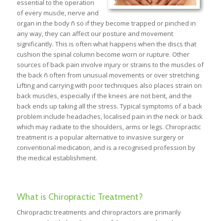
essential to the operation
of every muscle, nerve and
organ in the body ñ so if they become trapped or pinched in
any way, they can affect our posture and movement
significantly. This is often what happens when the discs that
cushion the spinal column become worn or rupture. Other
sources of back pain involve injury or strains to the muscles of
the back ñ often from unusual movements or over stretching.
Lifting and carrying with poor techniques also places strain on
back muscles, especially if the knees are not bent, and the
back ends up taking all the stress. Typical symptoms of a back
problem include headaches, localised pain in the neck or back
which may radiate to the shoulders, arms or legs. Chiropractic
treatment is a popular alternative to invasive surgery or
conventional medication, and is a recognised profession by
the medical establishment.
What is Chiropractic Treatment?
Chiropractic treatments and chiropractors are primarily