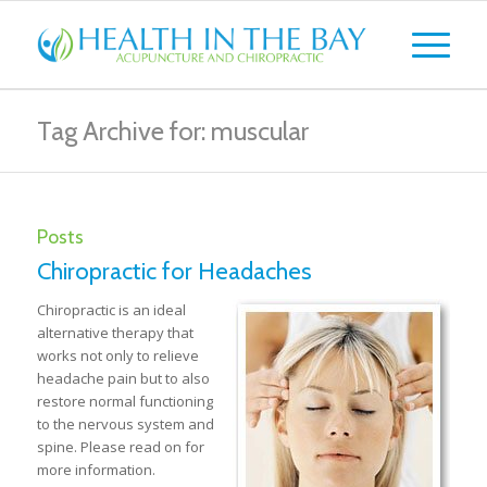
Tag Archive for: muscular
Posts
Chiropractic for Headaches
Chiropractic is an ideal
alternative therapy that
works not only to relieve
headache pain but to also
restore normal functioning
to the nervous system and
spine. Please read on for
more information.