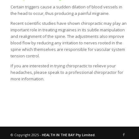
Certain triggers cause a sudden dilation of blood vessels in
the head to occur, thus producing a painful migraine.
Recent scientific studies have shown chiropractic may play an
important role in treating migraines in its subtle manipulation
and realignment of the spine. The adjustments also improve
blood flow by reducing any irritation to nerves rooted in the
spine which themselves are responsible for vascular system
tension control.
If you are interested in trying chiropractic to relieve your
headaches, please speak to a professional chiropractor for
more information.
© Copyright 2025 -
HEALTH IN THE BAY Pty Limited.