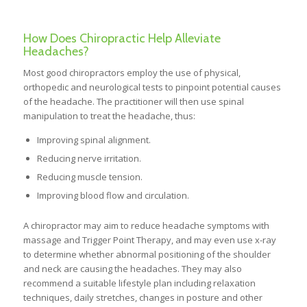
How Does Chiropractic Help Alleviate
Headaches?
Most good chiropractors employ the use of physical,
orthopedic and neurological tests to pinpoint potential causes
of the headache. The practitioner will then use spinal
manipulation to treat the headache, thus:
Improving spinal alignment.
Reducing nerve irritation.
Reducing muscle tension.
Improving blood flow and circulation.
A chiropractor may aim to reduce headache symptoms with
massage and Trigger Point Therapy, and may even use x-ray
to determine whether abnormal positioning of the shoulder
and neck are causing the headaches. They may also
recommend a suitable lifestyle plan including relaxation
techniques, daily stretches, changes in posture and other