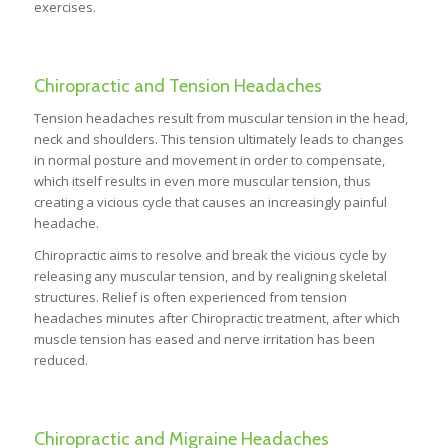
exercises.
Chiropractic and Tension Headaches
Tension headaches result from muscular tension in the head,
neck and shoulders. This tension ultimately leads to changes
in normal posture and movement in order to compensate,
which itself results in even more muscular tension, thus
creating a vicious cycle that causes an increasingly painful
headache.
Chiropractic aims to resolve and break the vicious cycle by
releasing any muscular tension, and by realigning skeletal
structures. Relief is often experienced from tension
headaches minutes after Chiropractic treatment, after which
muscle tension has eased and nerve irritation has been
reduced.
Chiropractic and Migraine Headaches