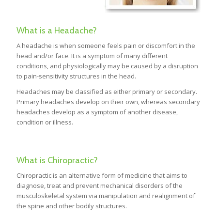
What is a Headache?
A headache is when someone feels pain or discomfort in the
head and/or face. It is a symptom of many different
conditions, and physiologically may be caused by a disruption
to pain-sensitivity structures in the head.
Headaches may be classified as either primary or secondary.
Primary headaches develop on their own, whereas secondary
headaches develop as a symptom of another disease,
condition or illness.
What is Chiropractic?
Chiropractic is an alternative form of medicine that aims to
diagnose, treat and prevent mechanical disorders of the
musculoskeletal system via manipulation and realignment of
the spine and other bodily structures.