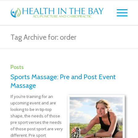
Tag Archive for: order
Posts
Sports Massage: Pre and Post Event
Massage
If you’re training for an
upcoming event and are
looking to be in tip-top
shape, the needs of those
pre sport verses the needs
of those post sport are very
different. Pre sport