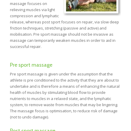
massage focuses on
relieving muscles via light
compression and lymphatic
release, whereas post sport focuses on repair, via slow deep
friction techniques, stretching (passive and active) and
mobilisation. Pre sport massage should not be invasive as
massage can temporarily weaken muscles in order to aid in
successful repair.
Pre sport massage
Pre sport massage is given under the assumption that the
athlete is pre conditioned to the activity that they are about to
undertake and is therefore a means of enhancing the natural
health of muscles by stimulating blood flow to provide
nutrients to muscles in a relaxed state, and the lymphatic
system, to remove waste from muscles that may be lingering.
The massage focus is optimisation, to reduce risk of damage
(not to undo damage).
Post sport massage