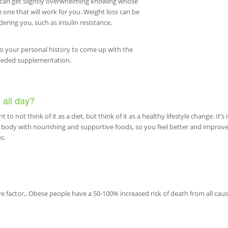
t can get slightly overwhelming knowing whose
he one that will work for you. Weight loss can be
dering you, such as insulin resistance,
to your personal history to come up with the
needed supplementation.
 all day?
t to not think of it as a diet, but think of it as a healthy lifestyle change. It’s 
ur body with nourishing and supportive foods, so you feel better and improv
s.
e factor,. Obese people have a 50-100% increased risk of death from all caus