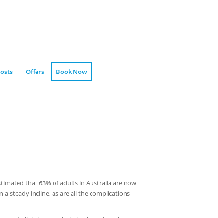
osts
Offers
Book Now
t
stimated that 63% of adults in Australia are now
 a steady incline, as are all the complications