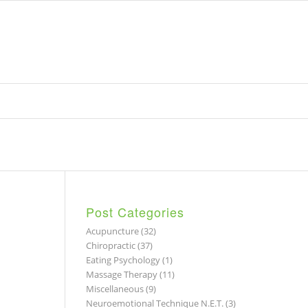
Post Categories
Acupuncture
(32)
Chiropractic
(37)
Eating Psychology
(1)
Massage Therapy
(11)
Miscellaneous
(9)
Neuroemotional Technique N.E.T.
(3)