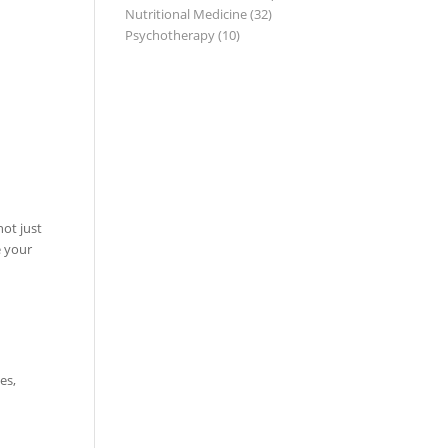
Nutritional Medicine
(32)
Psychotherapy
(10)
not just
e your
es,