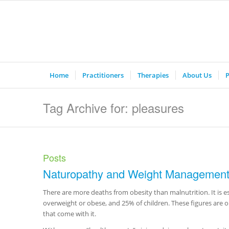
Home
Practitioners
Therapies
About Us
P
Tag Archive for: pleasures
Posts
Naturopathy and Weight Managemen
There are more deaths from obesity than malnutrition. It is e
overweight or obese, and 25% of children. These figures are on
that come with it.