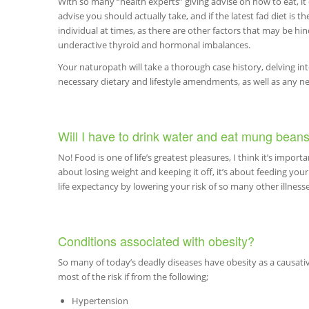
With so many “health experts” giving advise on how to eat, i
advise you should actually take, and if the latest fad diet is t
individual at times, as there are other factors that may be hin
underactive thyroid and hormonal imbalances.
Your naturopath will take a thorough case history, delving in
necessary dietary and lifestyle amendments, as well as any 
Will I have to drink water and eat mung beans
No! Food is one of life’s greatest pleasures, I think it’s importan
about losing weight and keeping it off, it’s about feeding yo
life expectancy by lowering your risk of so many other illnesse
Conditions associated with obesity?
So many of today’s deadly diseases have obesity as a causativ
most of the risk if from the following;
Hypertension