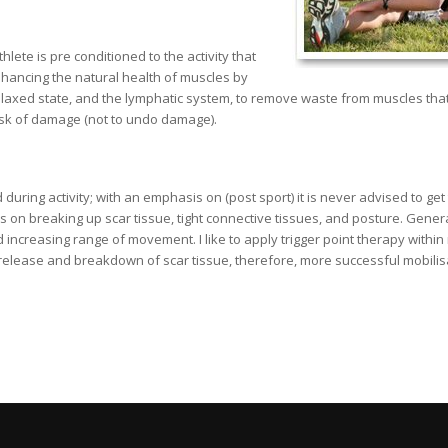
ete is pre conditioned to the activity that
hancing the natural health of muscles by
 relaxed state, and the lymphatic system, to remove waste from muscles th
risk of damage (not to undo damage).
ing activity; with an emphasis on (post sport) it is never advised to get 
n breaking up scar tissue, tight connective tissues, and posture. Generall
increasing range of movement. I like to apply trigger point therapy within
l release and breakdown of scar tissue, therefore, more successful mobilis