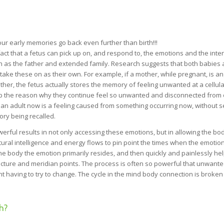
r early memories go back even further than birth!!!
fact that a fetus can pick up on, and respond to, the emotions and the inte
ch as the father and extended family. Research suggests that both babies
ake these on as their own. For example, if a mother, while pregnant, is an
ther, the fetus actually stores the memory of feeling unwanted at a cellular
 up the reason why they continue feel so unwanted and disconnected from 
 an adult now is a feeling caused from something occurring now, without s
ory being recalled.
rful results in not only accessing these emotions, but in allowing the bod
ural intelligence and energy flows to pin point the times when the emotio
he body the emotion primarily resides, and then quickly and painlessly he
puncture and meridian points. The process is often so powerful that unwant
ent having to try to change. The cycle in the mind body connection is broke
h?