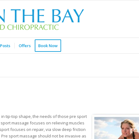
Posts
Offers
Book Now
e in tip-top shape, the needs of those pre sport
e sport massage focuses on relieving muscles
port focuses on repair, via slow deep friction
n. Pre sport massage should not be invasive as