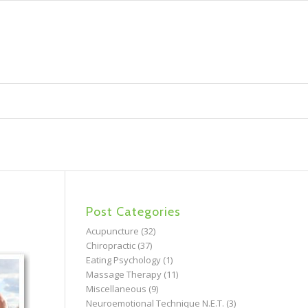
Post Categories
Acupuncture
(32)
Chiropractic
(37)
Eating Psychology
(1)
Massage Therapy
(11)
Miscellaneous
(9)
Neuroemotional Technique N.E.T.
(3)