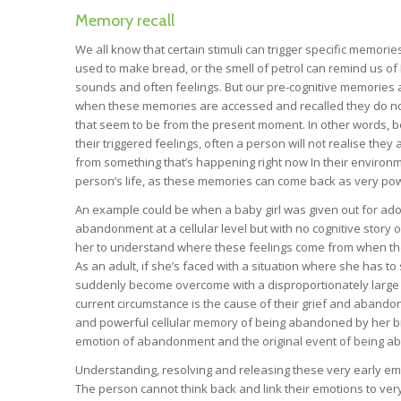
Memory recall
We all know that certain stimuli can trigger specific memor
used to make bread, or the smell of petrol can remind us of
sounds and often feelings. But our pre-cognitive memories ar
when these memories are accessed and recalled they do no
that seem to be from the present moment. In other words, bec
their triggered feelings, often a person will not realise they a
from something that’s happening right now In their environm
person’s life, as these memories can come back as very p
An example could be when a baby girl was given out for adopt
abandonment at a cellular level but with no cognitive story 
her to understand where these feelings come from when they a
As an adult, if she’s faced with a situation where she has 
suddenly become overcome with a disproportionately large 
current circumstance is the cause of their grief and abandonm
and powerful cellular memory of being abandoned by her biol
emotion of abandonment and the original event of being 
Understanding, resolving and releasing these very early emot
The person cannot think back and link their emotions to v