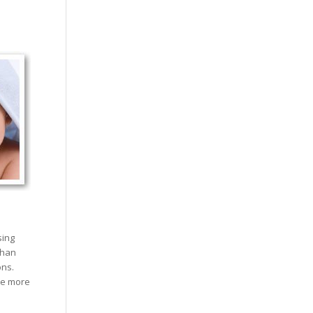
sing
than
ons.
re more