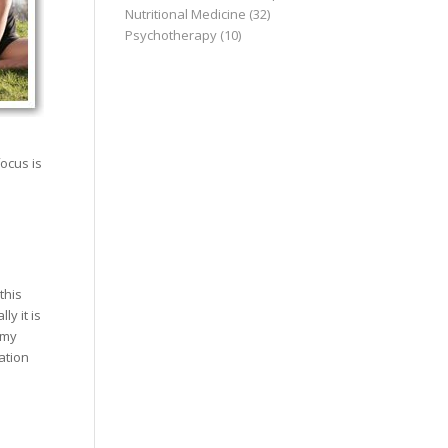
Nutritional Medicine
(32)
Psychotherapy
(10)
e
ocus is
this
y it is
 my
ation