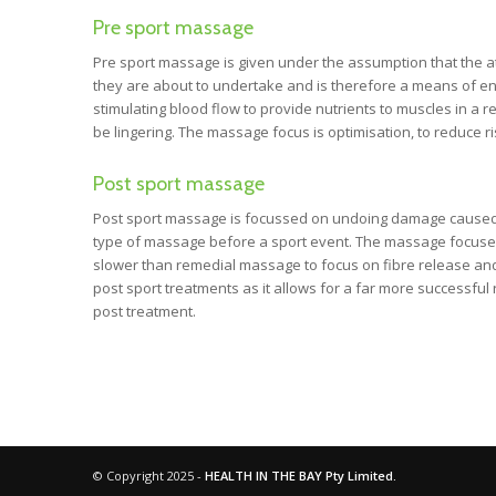
Pre sport massage
Pre sport massage is given under the assumption that the athl
they are about to undertake and is therefore a means of en
stimulating blood flow to provide nutrients to muscles in a
be lingering. The massage focus is optimisation, to reduce 
Post sport massage
Post sport massage is focussed on undoing damage caused dur
type of massage before a sport event. The massage focuses o
slower than remedial massage to focus on fibre release and 
post sport treatments as it allows for a far more successfu
post treatment.
© Copyright 2025 -
HEALTH IN THE BAY Pty Limited.