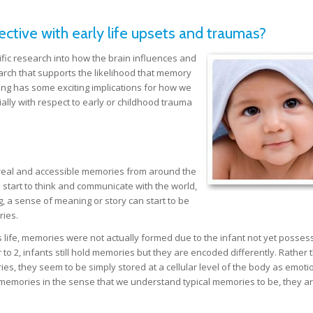
tive with early life upsets and traumas?
fic research into how the brain influences and
rch that supports the likelihood that memory
inding has some exciting implications for how we
ally with respect to early or childhood trauma
 real and accessible memories from around the
n start to think and communicate with the world,
, a sense of meaning or story can start to be
ries.
t’s life, memories were not actually formed due to the infant not yet posses
to 2, infants still hold memories but they are encoded differently. Rather 
es, they seem to be simply stored at a cellular level of the body as emoti
ot memories in the sense that we understand typical memories to be, they a