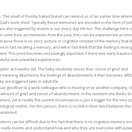
ies. The smell of freshly baked bread can remind us of an earlier time whe
 Dad’s work shed. Typically these memories are encoded in the form of pic
e also triggered by events in our every day life too. The challenge here is
t come back as memories from the past, they can be experienced as emo
ause there is no story, picture or cognitive concept of the memory that li
re in fact recalling a memory, and will in fact think that the feeling Is emer
ent. This point becomes increasingly important if there was early trauma i
owerful and unwanted experiences.
ion at 6 weeks old. The baby intuitively stores their sense of grief and
or meaning attached to the feelings of abandonment, it then becomes diffic
re triggered later in adult life.
to say goodbye to a work colleague who is moving on to another company, 
amount of grief and sense of abandonment. In this moment she thinks tha
ent, yet in reality the current circumstance is just a trigger for the very 
ogical mother. For this person, there is no link in their mind between the
abandoned.
ions can be difficult due to the fact that there is no cognitive memory inv
ery early events and understand how and why they are overcome with powe