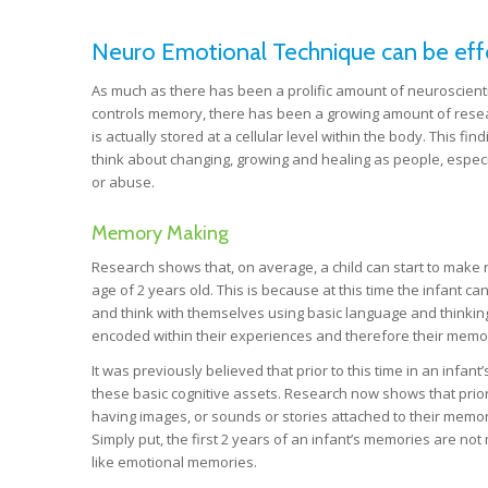
Neuro Emotional Technique can be effec
As much as there has been a prolific amount of neuroscienti
controls memory, there has been a growing amount of resea
is actually stored at a cellular level within the body. This f
think about changing, growing and healing as people, especi
or abuse.
Memory Making
Research shows that, on average, a child can start to make
age of 2 years old. This is because at this time the infant ca
and think with themselves using basic language and thinking
encoded within their experiences and therefore their memo
It was previously believed that prior to this time in an infan
these basic cognitive assets. Research now shows that prior 
having images, or sounds or stories attached to their memori
Simply put, the first 2 years of an infant’s memories are n
like emotional memories.