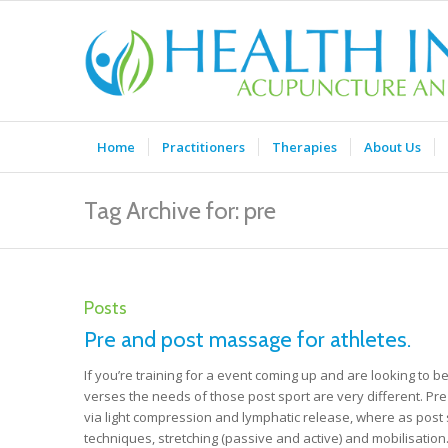
Home
Practitioners
Therapies
About Us
Tag Archive for: pre
Posts
Pre and post massage for athletes.
If you’re training for a event coming up and are looking to b
verses the needs of those post sport are very different. Pr
via light compression and lymphatic release, where as post s
techniques, stretching (passive and active) and mobilisatio