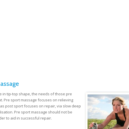
Massage
e in tip-top shape, the needs of those pre
nt. Pre sport massage focuses on relieving
as post sport focuses on repair, via slow deep
ilisation. Pre sport massage should not be
r to aid in successful repair.