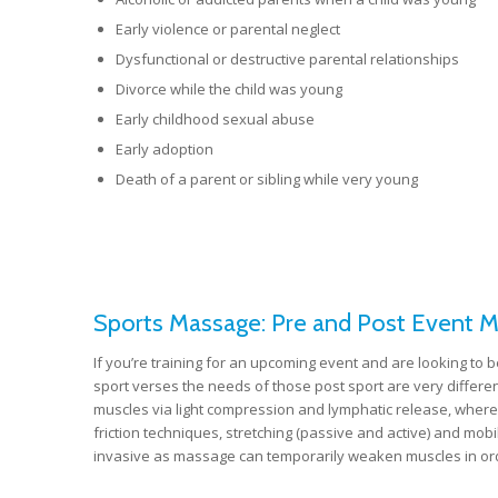
Early violence or parental neglect
Dysfunctional or destructive parental relationships
Divorce while the child was young
Early childhood sexual abuse
Early adoption
Death of a parent or sibling while very young
Sports Massage: Pre and Post Event 
If you’re training for an upcoming event and are looking to b
sport verses the needs of those post sport are very differe
muscles via light compression and lymphatic release, where
friction techniques, stretching (passive and active) and mob
invasive as massage can temporarily weaken muscles in orde