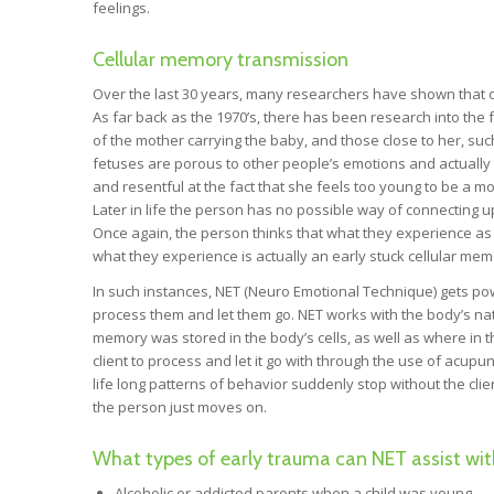
feelings.
Cellular memory transmission
Over the last 30 years, many researchers have shown that ou
As far back as the 1970’s, there has been research into the 
of the mother carrying the baby, and those close to her, su
fetuses are porous to other people’s emotions and actually t
and resentful at the fact that she feels too young to be a mo
Later in life the person has no possible way of connecting
Once again, the person thinks that what they experience as
what they experience is actually an early stuck cellular mem
In such instances, NET (Neuro Emotional Technique) gets powe
process them and let them go. NET works with the body’s nat
memory was stored in the body’s cells, as well as where in t
client to process and let it go with through the use of acu
life long patterns of behavior suddenly stop without the cli
the person just moves on.
What types of early trauma can NET assist wit
Alcoholic or addicted parents when a child was young