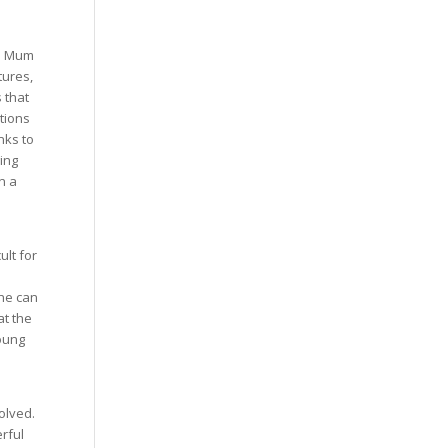
re Mum
tures,
 that
tions
nks to
ging
n a
ult for
she can
t the
young
olved.
rful