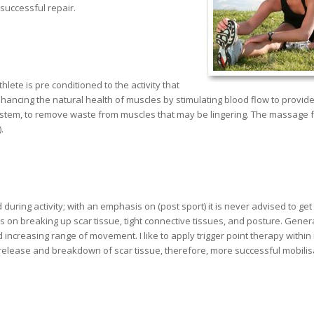
successful repair.
ete is pre conditioned to the activity that
ancing the natural health of muscles by stimulating blood flow to provid
system, to remove waste from muscles that may be lingering. The massage f
.
ing activity; with an emphasis on (post sport) it is never advised to get 
n breaking up scar tissue, tight connective tissues, and posture. Generall
increasing range of movement. I like to apply trigger point therapy within
l release and breakdown of scar tissue, therefore, more successful mobilis