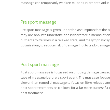
massage can temporarily weaken muscles in order to aid in 
Pre sport massage
Pre sport massage is given under the assumption that the athl
they are about to undertake and is therefore a means of enh
nutrients to muscles in a relaxed state, and the lymphatic 
optimisation, to reduce risk of damage (not to undo damage)
Post sport massage
Post sport massage is focussed on undoing damage caused dur
type of massage before a sport event. The massage focuses o
slower than remedial massage to focus on fibre release and 
post sport treatments as it allows for a far more successfu
post treatment.