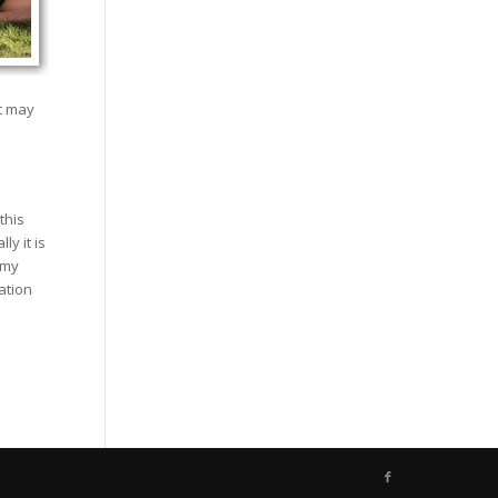
at may
this
y it is
 my
ation