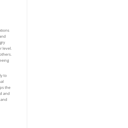
ntions
 and
gry
 level.
others.
eeing
y to
nal
lps the
ed and
n and