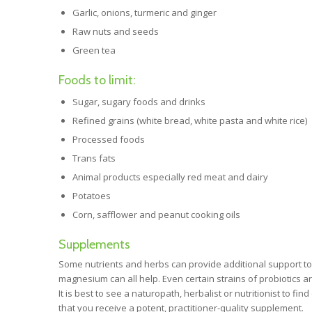
Garlic, onions, turmeric and ginger
Raw nuts and seeds
Green tea
Foods to limit:
Sugar, sugary foods and drinks
Refined grains (white bread, white pasta and white rice)
Processed foods
Trans fats
Animal products especially red meat and dairy
Potatoes
Corn, safflower and peanut cooking oils
Supplements
Some nutrients and herbs can provide additional support to c
magnesium can all help. Even certain strains of probiotics a
It is best to see a naturopath, herbalist or nutritionist to f
that you receive a potent, practitioner-quality supplement.