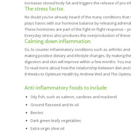
increases stored body fat and triggers the release of pro-i
The stress factor.
No doubt you’ve already heard of the many conditions that s
plays havoc with our hormone balance by releasing adrenali
These hormones are part of the fight-or-flight response – prep
Everyday stress also produces the overproduction of these
Calming down inflammation.
So, to counter inflammatory conditions such as arthritis and 
making positive dietary and lifestyle changes. By making t
digestion and skin will improve within a few months. You ma
To read more about how the relationship between diet and i
8 Weeks to Optimum Health by Andrew Weil and The Optimum N
Anti-inflammatory foods to include:
Oily fish, such as salmon, sardines and mackerel
Ground flaxseed and its oil
Berries
Dark green leafy vegetables
Extra virgin olive oil