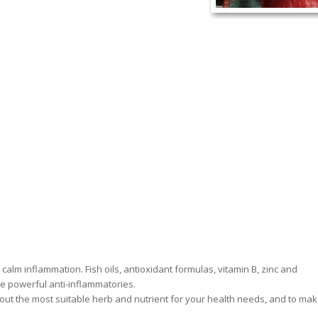
alm inflammation. Fish oils, antioxidant formulas, vitamin B, zinc and
re powerful anti-inflammatories.
ind out the most suitable herb and nutrient for your health needs, and to ma