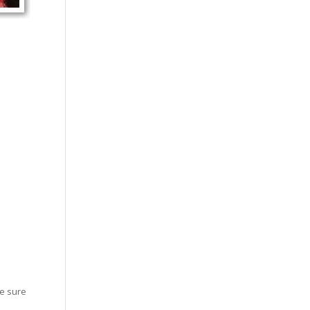
ke sure