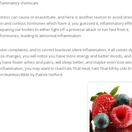
nflammatory chemicals.
tress can cause or exacerbate, and here is another reason to avoid stress
n and cortisol, hormones which have a, you guessed it, inflammatory effe
aring our bodies to either fight off a primeval attack or run fast from it.
 hormones, leading to abnormal inflammation.
skin complaints, and to correct low-level silent inflammation, it all comes 
hese changes, you will notice you have more energy and better moods, and
y have fewer aches and pains, will sleep better, and maybe even lose wei
nflammation, you may want to read Fats That Heal, Fats That Kill by Udo E
utrition Bible by Patrick Holford.