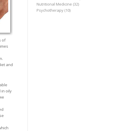
Nutritional Medicine
(32)
Psychotherapy
(10)
s of
times
n.
iet and
able
in oily
 we
ed
ese
which