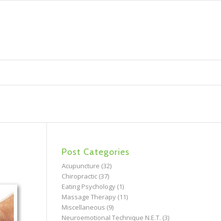
Post Categories
Acupuncture
(32)
Chiropractic
(37)
Eating Psychology
(1)
Massage Therapy
(11)
Miscellaneous
(9)
Neuroemotional Technique N.E.T.
(3)