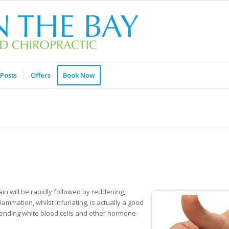
Posts
Offers
Book Now
in will be rapidly followed by reddening,
lammation, whilst infuriating, is actually a good
ending white blood cells and other hormone-