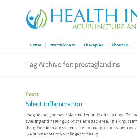
Home
Practitioners
Therapies
About Us
Tag Archive for: prostaglandins
Posts
Silent Inflammation
Imagine that you have slammed your finger in a door. The pa
swelling and heating up of the affected area. This kind of inf
thing. Your immune system is responding to the trauma by s
like substances to your finger to heal it.