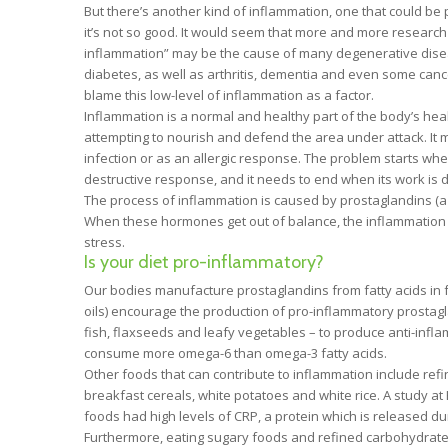
But there’s another kind of inflammation, one that could be
it’s not so good. It would seem that more and more research i
inflammation” may be the cause of many degenerative disea
diabetes, as well as arthritis, dementia and even some canc
blame this low-level of inflammation as a factor.
Inflammation is a normal and healthy part of the body’s hea
attempting to nourish and defend the area under attack. It m
infection or as an allergic response. The problem starts w
destructive response, and it needs to end when its work is 
The process of inflammation is caused by prostaglandins (a
When these hormones get out of balance, the inflammation 
stress.
Is your diet pro-inflammatory?
Our bodies manufacture prostaglandins from fatty acids in 
oils) encourage the production of pro-inflammatory prostagl
fish, flaxseeds and leafy vegetables – to produce anti-infl
consume more omega-6 than omega-3 fatty acids.
Other foods that can contribute to inflammation include re
breakfast cereals, white potatoes and white rice. A study a
foods had high levels of CRP, a protein which is released d
Furthermore, eating sugary foods and refined carbohydrates