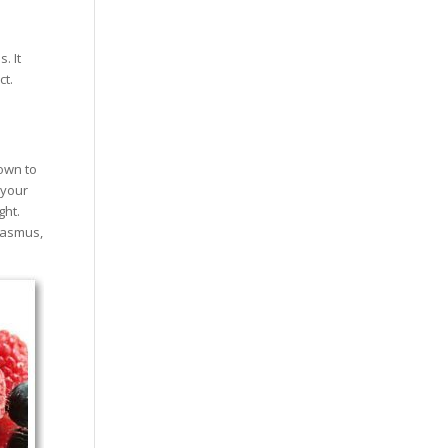
. It
ct.
down to
 your
ght.
rasmus,