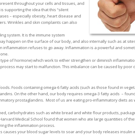
 present throughout your cells and tissues, and
s supporting the idea that this “silent
ses – especially obesity, heart disease and
ers. Wrinkles and skin complaints can also
ling system. It is the immune system
ay happen on the surface of our body, and also internally such as at site
hen inflammation refuses to go away. Inflammation is a powerful and some
done.
 type of hormone) which work to either strengthen or diminish inflammatio
process may start to malfunction. This imbalance can be caused by poor d
foods. Foods containing omega-6 fatty acids (such as those found in veget
andins. On the other hand, our body requires omega-3 fatty acids – found 
ammatory prostaglandins. Most of us are eating pro-inflammatory diets as
fined, carbohydrates such as white bread and white flour products, packag
t Harvard Medical School found that women who ate large quantities of th
uring the inflammation process.
 causes your blood sugar levels to soar and your body releases insulin 