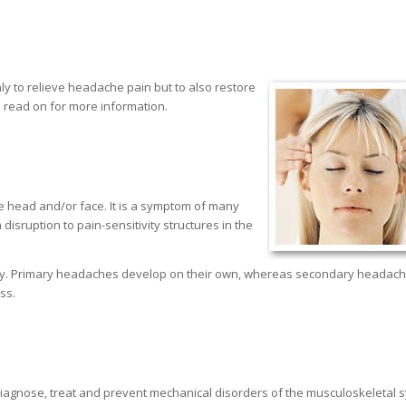
nly to relieve headache pain but to also restore
 read on for more information.
 head and/or face. It is a symptom of many
disruption to pain-sensitivity structures in the
ary. Primary headaches develop on their own, whereas secondary headac
ss.
o diagnose, treat and prevent mechanical disorders of the musculoskeletal 