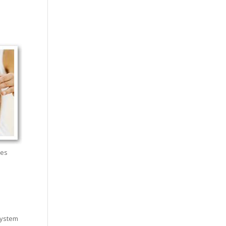
hes
system