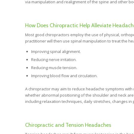
via manipulation and realignment of the spine and other bod
How Does Chiropractic Help Alleviate Headach
Most good chiropractors employ the use of physical, orthope
practitioner will then use spinal manipulation to treat the h
Improving spinal alignment.
Reducing nerve irritation.
Reducing muscle tension.
Improving blood flow and circulation.
A chiropractor may aim to reduce headache symptoms with 
whether abnormal positioning of the shoulder and neck are
including relaxation techniques, daily stretches, changes in
Chiropractic and Tension Headaches