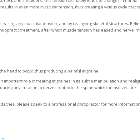
, neck and shoulders. This tension ultimately leads to changes in normal
esults in even more muscular tension, thus creating a vicious cycle that 
eleasing any muscular tension, and by realigning skeletal structures. Relief
ropractic treatment, after which muscle tension has eased and nerve irri
 the head to occur, thus producing a painful migraine.
n important role in treating migraines in its subtle manipulation and reali
ducing any irritation to nerves rooted in the spine which themselves are
headaches, please speak to a professional chiropractor for more information