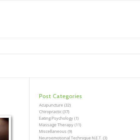
Post Categories
Acupuncture
(32)
Chiropractic
(37)
Eating Psychology
(1)
Massage Therapy
(11)
Miscellaneous
(9)
Neuroemotional Technique N.E.T.
(3)