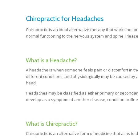
Chiropractic for Headaches
Chiropractic is an ideal alternative therapy that works not o
normal functioning to the nervous system and spine. Please
What is a Headache?
A headache is when someone feels pain or discomfort in the
different conditions, and physiologically may be caused by a 
head.
Headaches may be classified as either primary or second
develop as a symptom of another disease, condition or illne
What is Chiropractic?
Chiropractic is an alternative form of medicine that aims t