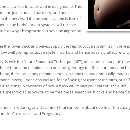
nd allow it to function as it is designed to. This
 on the joints and spinal discs, and hence
on the nerves. If the nervous system is free of
 hence the body’s organ systems will receive
 In this way Chiropractic can have an impact on
ie the lower back and pelvis, supply the reproductive system, so if there 
how well the reproductive system works and hence possibly affect fertility
ty, is with the Neuro Emotional Technique (NET), described in our June news
 these fears and emotions can be strong enough to affect our body and ho
enthood, there are many emotions that can come up, and potentially impact 
ormone levels). These can include fear of being pregnant or the birth, or self
lso bring up concerns of how a baby will impact your career, social life,
e a great tool to allow you to be free those emotional blocks and hence fu
benefit in reducing any discomfort that can come about due to all the chan
rticle, Chiropractic and Pregnancy.