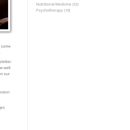
Nutritional Medicine
(32)
Psychotherapy
(10)
is some
.
letter.
w well
on our
nction
ges