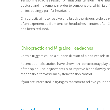
Tension headaches result from muscular tension in the head
posture and movement in order to compensate, which itself r
an increasingly painful headache.
Chiropractic aims to resolve and break the vicious cycle by r
often experienced from tension headaches minutes after Chi
has been reduced.
Chiropractic and Migraine Headaches
Certain triggers cause a sudden dilation of blood vessels in
Recent scientific studies have shown chiropractic may play a
of the spine. The adjustments also improve blood flow by re
responsible for vascular system tension control.
If you are interested in trying chiropractic to relieve your 