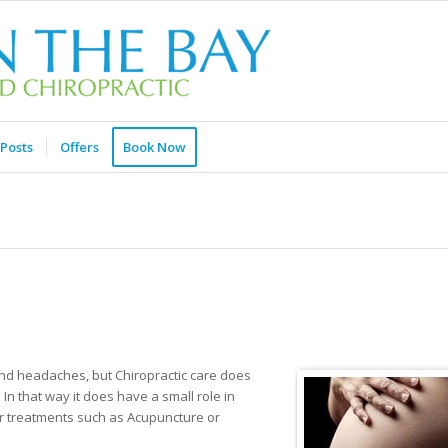
Posts
Offers
Book Now
and headaches, but Chiropractic care does
n that way it does have a small role in
ther treatments such as Acupuncture or