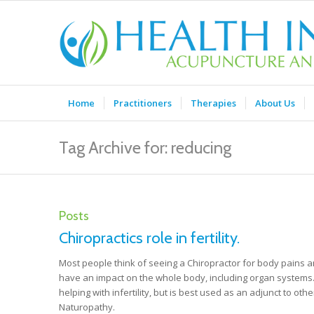
Home
Practitioners
Therapies
About Us
Tag Archive for: reducing
Posts
Chiropractics role in fertility.
Most people think of seeing a Chiropractor for body pains 
have an impact on the whole body, including organ systems. I
helping with infertility, but is best used as an adjunct to o
Naturopathy.