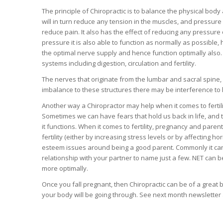
The principle of Chiropractic is to balance the physical body a
will in turn reduce any tension in the muscles, and pressure
reduce pain. It also has the effect of reducing any pressure 
pressure it is also able to function as normally as possible,
the optimal nerve supply and hence function optimally also.
systems including digestion, circulation and fertility.
The nerves that originate from the lumbar and sacral spine, 
imbalance to these structures there may be interference to 
Another way a Chiropractor may help when it comes to fertili
Sometimes we can have fears that hold us back in life, and
it functions. When it comes to fertility, pregnancy and par
fertility (either by increasing stress levels or by affecting h
esteem issues around being a good parent. Commonly it can a
relationship with your partner to name just a few. NET can b
more optimally.
Once you fall pregnant, then Chiropractic can be of a great 
your body will be going through. See next month newsletter a