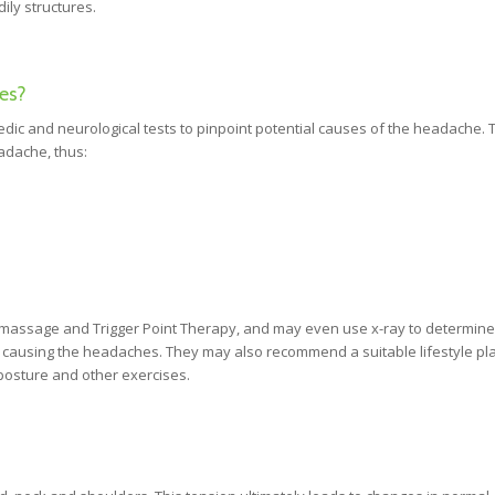
ily structures.
es?
dic and neurological tests to pinpoint potential causes of the headache. 
eadache, thus:
massage and Trigger Point Therapy, and may even use x-ray to determine
 causing the headaches. They may also recommend a suitable lifestyle pl
 posture and other exercises.