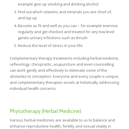
example give up smoking and drinking alcohol
Find out which vitamins and minerals you are short of,
and top up
Become as fit and well as you can – for example exercise
regularly and get checked and treated for any low level
genito-urinary infections such as thrush
Reduce the level of stress in your life
Complementary therapy treatments including herbal medicine,
reflexology, chiropractic, acupuncture and even counselling
can work gently and effectively to eliminate some of the
obstacles to conception. Everyone and every couple is unique,
and complementary therapies excels at holistically addressing
individual health concerns.
Phytotherapy (Herbal Medicine).
Various herbal medicines are available to us to balance and
enhance reproductive health, fertility and sexual vitality in