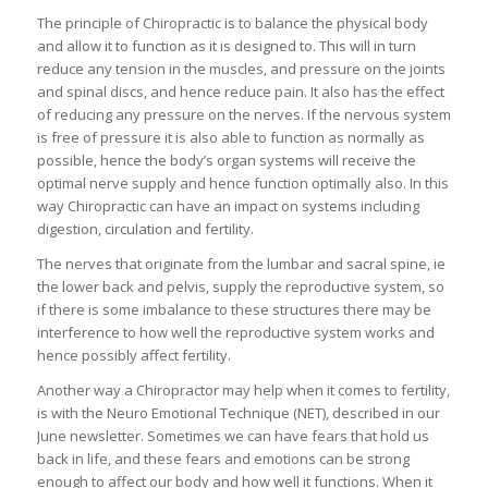
The principle of Chiropractic is to balance the physical body
and allow it to function as it is designed to. This will in turn
reduce any tension in the muscles, and pressure on the joints
and spinal discs, and hence reduce pain. It also has the effect
of reducing any pressure on the nerves. If the nervous system
is free of pressure it is also able to function as normally as
possible, hence the body’s organ systems will receive the
optimal nerve supply and hence function optimally also. In this
way Chiropractic can have an impact on systems including
digestion, circulation and fertility.
The nerves that originate from the lumbar and sacral spine, ie
the lower back and pelvis, supply the reproductive system, so
if there is some imbalance to these structures there may be
interference to how well the reproductive system works and
hence possibly affect fertility.
Another way a Chiropractor may help when it comes to fertility,
is with the Neuro Emotional Technique (NET), described in our
June newsletter. Sometimes we can have fears that hold us
back in life, and these fears and emotions can be strong
enough to affect our body and how well it functions. When it