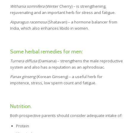
Withania somnifera
(Winter Cherry) – is strengthening,
rejuvenating and an important herb for stress and fatigue.
Asparagus racemosa
(Shatavari) – a hormone balancer from
India, which also enhances libido in women.
Some herbal remedies for men:
Turnera diffusa
(Damiana) – strengthens the male reproductive
system and also has a reputation as an aphrodisiac.
Panax ginseng
(Korean Ginseng) – a useful herb for
impotence, stress, low sperm count and fatigue.
Nutrition.
Both prospective parents should consider adequate intake of:
Protein