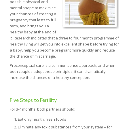
possible physical and
mental shape to maximise
your chances of creating a
pregnancy that lasts to full
term, and brings you a
healthy baby at the end of
it. Research indicates that a three to four month programme of
healthy living will get you into excellent shape before trying for
a baby, help you become pregnant more quickly and reduce
the chance of miscarriage.
Preconceptual care is a common sense approach, and when
both couples adopt these principles, it can dramatically
increase the chances of a healthy conception.
Five Steps to Fertility
For 3-4 months, both partners should:
Eat only health, fresh foods
Eliminate any toxic substances from your system – for