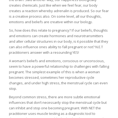
creates chemicals. Just like when we feel fear, our body
creates a reaction whereby adrenalin is produced. So our fear
is a creative process also. On some level, all our thoughts,
emotions and beliefs are creative within our biology.
So, how does this relate to pregnancy? If our beliefs, thoughts
and emotions can create hormones and neurotransmitters
and alter cellular structures in our body, is it possible that they
can also influence ones ability to fall pregnant or not? N.E.T
practitioners answer with a resounding YES!
A woman’s beliefs and emotions, conscious or unconscious,
seem to have a powerful relationship to challenges with falling
pregnant. The simplest example of this is when a woman
becomes stressed, sometimes her reproductive cycle
changes, and under high stress, the menstrual cycle can even
stop.
Beyond common stress, there are more subtle emotional
influences that don’t necessarily stop the menstrual cycle but
can inhibit and stop one becoming pregnant. With NET the
practitioner uses muscle testing as a diagnostic tool to