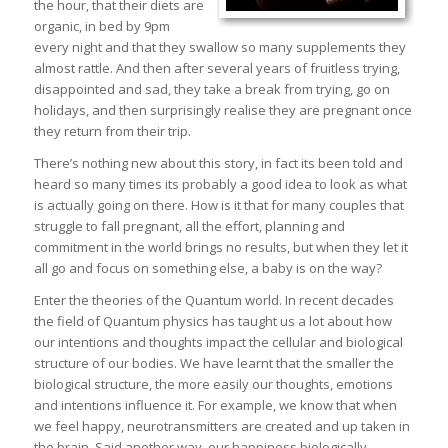
the hour, that their diets are
organic, in bed by 9pm
every night and that they swallow so many supplements they
almost rattle. And then after several years of fruitless trying,
disappointed and sad, they take a break from trying, go on
holidays, and then surprisingly realise they are pregnant once
they return from their trip.
There’s nothing new about this story, in fact its been told and
heard so many times its probably a good idea to look as what
is actually going on there. How is it that for many couples that
struggle to fall pregnant, all the effort, planning and
commitment in the world brings no results, but when they let it
all go and focus on something else, a baby is on the way?
Enter the theories of the Quantum world. In recent decades
the field of Quantum physics has taught us a lot about how
our intentions and thoughts impact the cellular and biological
structure of our bodies. We have learnt that the smaller the
biological structure, the more easily our thoughts, emotions
and intentions influence it. For example, we know that when
we feel happy, neurotransmitters are created and up taken in
the brain. Said another way, our happiness biologically