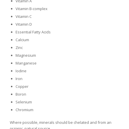
Vitamin A
Vitamin B-complex
Vitamin C
Vitamin D
Essential Fatty Acids
Calcium
Zinc
Magnesium
Manganese
Iodine
Iron
Copper
Boron
Selenium
Chromium
Where possible, minerals should be chelated and from an
organic, natural source.