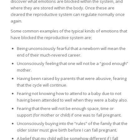
discover what emotions are blocked within the system, and
where they are stored within the body. Once these are
cleared the reproductive system can regulate normally once
again.
Some common examples of the typical kinds of emotions that
have blocked the reproductive system are;
Being unconsciously fearful that a newborn will mean the
end of their much-revered career.
Unconsciously feeling that one will not be a “good enough”
mother.
Having been raised by parents that were abusive, fearing
that the cycle will continue.
Fearing not knowing how to attend to a baby due to not
having been attended to well when they were a baby also.
Fearing that there will not be enough space, time or
support (for mother or child) if one was to fall pregnant.
Unconsciously buying into the “rules” of the family that the
older sister must give birth before I can fall pregnant.
A belief that my child will be somehow different if I fall