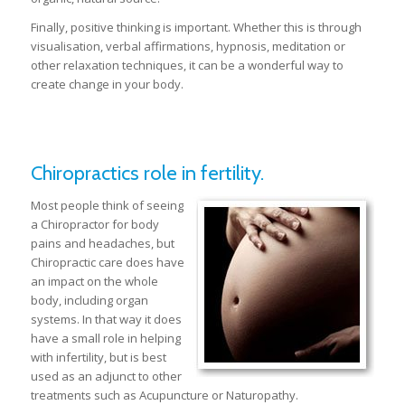
Finally, positive thinking is important. Whether this is through
visualisation, verbal affirmations, hypnosis, meditation or
other relaxation techniques, it can be a wonderful way to
create change in your body.
Chiropractics role in fertility.
Most people think of seeing
a Chiropractor for body
pains and headaches, but
Chiropractic care does have
an impact on the whole
body, including organ
systems. In that way it does
have a small role in helping
with infertility, but is best
used as an adjunct to other
treatments such as Acupuncture or Naturopathy.