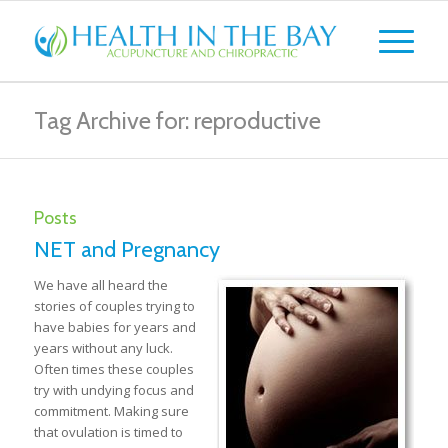
Tag Archive for: reproductive
Posts
NET and Pregnancy
We have all heard the
stories of couples trying to
have babies for years and
years without any luck.
Often times these couples
try with undying focus and
commitment. Making sure
that ovulation is timed to