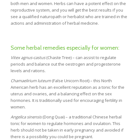
both men and women. Herbs can have a potent effect on the
reproductive system, and you will get the best results if you
see a qualified naturopath or herbalist who are trained in the
actions and administration of herbal medicine.
Some herbal remedies especially for women:
Vitex agnus-castus
(Chaste Tree) – can assist to regulate
periods and balance out the oestrogen and progesterone
levels and rations.
Chamaelirium luteum
(False Unicorn Root) – this North
American herb has an excellent reputation as a tonic for the
uterus and ovaries, and a balancing effect on the sex
hormones. It is traditionally used for encouraging fertility in
women.
Angelica sinensis
(Dong Quai) – a traditional Chinese herbal
tonic for women to regulate hormones and ovulation. This
herb should not be taken in early pregnancy and avoided if
there is a possibility you could be pregnant.