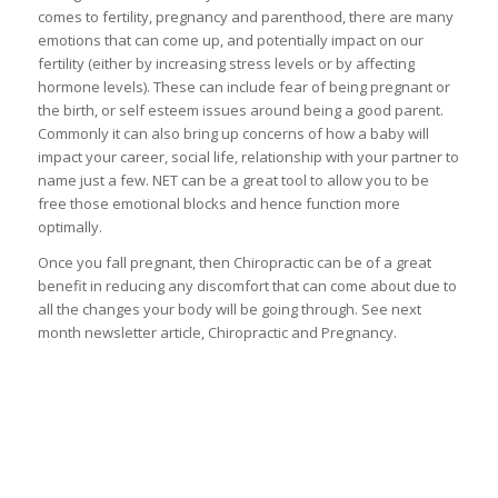
comes to fertility, pregnancy and parenthood, there are many
emotions that can come up, and potentially impact on our
fertility (either by increasing stress levels or by affecting
hormone levels). These can include fear of being pregnant or
the birth, or self esteem issues around being a good parent.
Commonly it can also bring up concerns of how a baby will
impact your career, social life, relationship with your partner to
name just a few. NET can be a great tool to allow you to be
free those emotional blocks and hence function more
optimally.
Once you fall pregnant, then Chiropractic can be of a great
benefit in reducing any discomfort that can come about due to
all the changes your body will be going through. See next
month newsletter article, Chiropractic and Pregnancy.