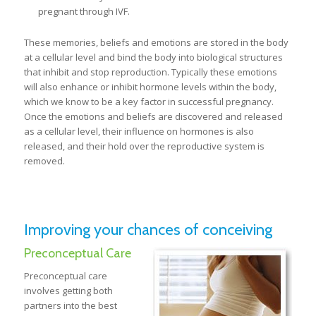
pregnant through IVF.
These memories, beliefs and emotions are stored in the body
at a cellular level and bind the body into biological structures
that inhibit and stop reproduction. Typically these emotions
will also enhance or inhibit hormone levels within the body,
which we know to be a key factor in successful pregnancy.
Once the emotions and beliefs are discovered and released
as a cellular level, their influence on hormones is also
released, and their hold over the reproductive system is
removed.
Improving your chances of conceiving
Preconceptual Care
Preconceptual care
involves getting both
partners into the best