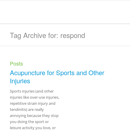
Tag Archive for: respond
Posts
Acupuncture for Sports and Other
Injuries
Sports injuries (and other
injuries like over-use injuries,
repetitive strain injury and
tendinitis) are really
annoying because they stop
you doing the sport or
leisure activity you love, or