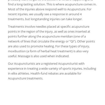
find a long-lasting solution. This is where acupuncture comes in.
Most of the injuries above respond well to Acupuncture. For
recent injuries, we usually see a response in around 4
treatments, but longstanding injuries can take longer.
Treatments involve needles placed at specific acupuncture
points in the region of the injury, as well as ones inserted at
points further along the acupuncture meridian (one of a
network of lines that circulate the energy or “Qi”). Other points
are also used to promote healing. For these types of injury,
moxibustion (a form of herbal heat treatment) is also very
useful. Massage is also used when indicated.
Our Acupuncturists are a registered Acupuncturist with
experience in treating a wide variety of sports injuries, including
in elite athletes. Health-fund rebates are available for
Acupuncture treatments.