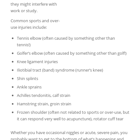
they might interfere with
work or study.
Common sports and over-
use injuries include:
Tennis elbow (often caused by something other than
tennis!)
Golfer’s elbow (often caused by something other than golf!)
Knee ligament injuries
Iliotibial tract (band) syndrome (runner’s knee)
Shin splints
Ankle sprains
Achilles tendonitis, calf strain
Hamstring strain, groin strain
Frozen shoulder (often not related to sports or over-use, but
it can respond very well to acupuncture), rotator cuff tear
Whether you have occasional niggles or acute, severe pain, you
probably want to get to the bottom of what’s happening and