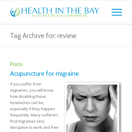
Tag Archive for: review
Posts
Acupuncture for migraine
If you suffer from
migraines, you will know
how disabling these
headaches can be,
especially if they happen
frequently. Many sufferers
find migraines very
disruptive to work and free