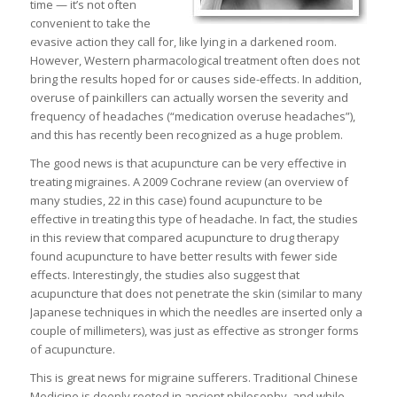
time — it’s not often
convenient to take the
evasive action they call for, like lying in a darkened room.
However, Western pharmacological treatment often does not
bring the results hoped for or causes side-effects. In addition,
overuse of painkillers can actually worsen the severity and
frequency of headaches (“medication overuse headaches”),
and this has recently been recognized as a huge problem.
The good news is that acupuncture can be very effective in
treating migraines. A 2009 Cochrane review (an overview of
many studies, 22 in this case) found acupuncture to be
effective in treating this type of headache. In fact, the studies
in this review that compared acupuncture to drug therapy
found acupuncture to have better results with fewer side
effects. Interestingly, the studies also suggest that
acupuncture that does not penetrate the skin (similar to many
Japanese techniques in which the needles are inserted only a
couple of millimeters), was just as effective as stronger forms
of acupuncture.
This is great news for migraine sufferers. Traditional Chinese
Medicine is deeply rooted in ancient philosophy, and while