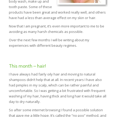
body wash, make up and
tooth paste. Some of these
products have been great and worked really well, and others
have had a less than average effect on my skin or hair.
Now that I am pregnant, it’s even more important to me to be
avoiding as many harsh chemicals as possible.
Over the next few months I will be writing about my
experiences with different beauty regimes.
This month – hair!
I have always had fairly oily hair and moving to natural
shampoos didn’t help that at all. In recent years I have also
had pimples in my scalp, which can be rather painful and
uncomfortable. So I was getting a bit frustrated with frequent
washing of my hair, having thick and long hair it would take all
day to dry naturally.
So after some internet browsing I found a possible solution
that gave me a little hope. It’s called the “no poo” method, and