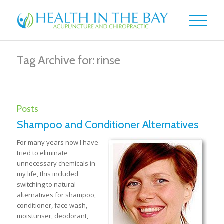
Tag Archive for: rinse
Posts
Shampoo and Conditioner Alternatives
For many years now I have
tried to eliminate
unnecessary chemicals in
my life, this included
switching to natural
alternatives for shampoo,
conditioner, face wash,
moisturiser, deodorant,