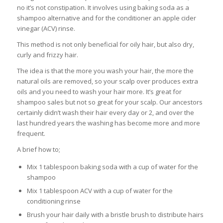
no it’s not constipation. It involves using baking soda as a
shampoo alternative and for the conditioner an apple cider
vinegar (ACV) rinse.
This method is not only beneficial for oily hair, but also dry,
curly and frizzy hair.
The idea is that the more you wash your hair, the more the
natural oils are removed, so your scalp over produces extra
oils and you need to wash your hair more. It’s great for
shampoo sales but not so great for your scalp. Our ancestors
certainly didn’t wash their hair every day or 2, and over the
last hundred years the washing has become more and more
frequent.
A brief how to;
Mix 1 tablespoon baking soda with a cup of water for the
shampoo
Mix 1 tablespoon ACV with a cup of water for the
conditioning rinse
Brush your hair daily with a bristle brush to distribute hairs