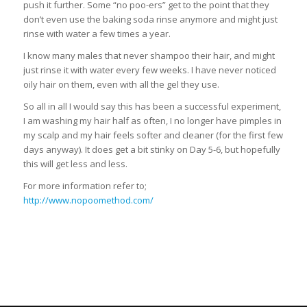
push it further. Some “no poo-ers” get to the point that they
don’t even use the baking soda rinse anymore and might just
rinse with water a few times a year.
I know many males that never shampoo their hair, and might
just rinse it with water every few weeks. I have never noticed
oily hair on them, even with all the gel they use.
So all in all I would say this has been a successful experiment,
I am washing my hair half as often, I no longer have pimples in
my scalp and my hair feels softer and cleaner (for the first few
days anyway). It does get a bit stinky on Day 5-6, but hopefully
this will get less and less.
For more information refer to;
http://www.nopoomethod.com/