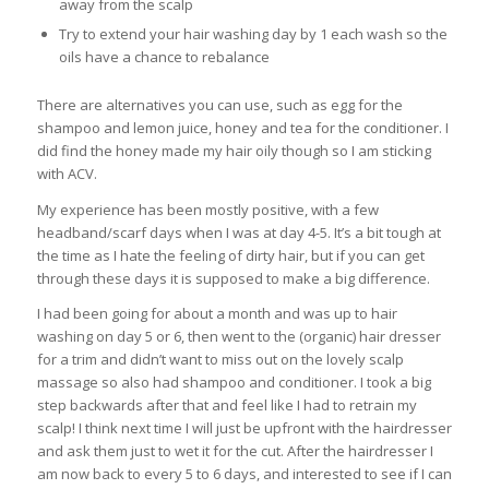
away from the scalp
Try to extend your hair washing day by 1 each wash so the
oils have a chance to rebalance
There are alternatives you can use, such as egg for the
shampoo and lemon juice, honey and tea for the conditioner. I
did find the honey made my hair oily though so I am sticking
with ACV.
My experience has been mostly positive, with a few
headband/scarf days when I was at day 4-5. It’s a bit tough at
the time as I hate the feeling of dirty hair, but if you can get
through these days it is supposed to make a big difference.
I had been going for about a month and was up to hair
washing on day 5 or 6, then went to the (organic) hair dresser
for a trim and didn’t want to miss out on the lovely scalp
massage so also had shampoo and conditioner. I took a big
step backwards after that and feel like I had to retrain my
scalp! I think next time I will just be upfront with the hairdresser
and ask them just to wet it for the cut. After the hairdresser I
am now back to every 5 to 6 days, and interested to see if I can