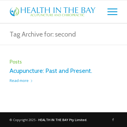
Tag Archive for: second
Posts
Acupuncture: Past and Present.
Read more
© Copyright 2025 -
HEALTH IN THE BAY Pty Limited.