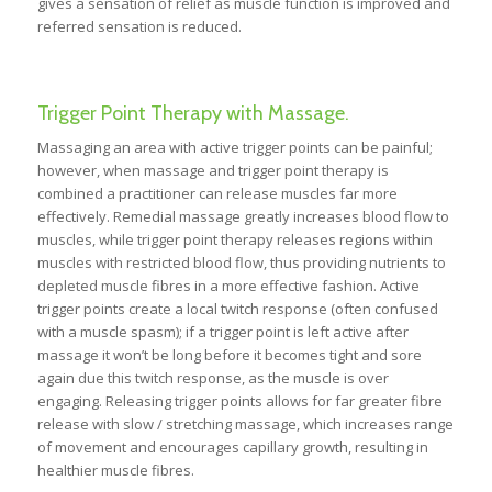
gives a sensation of relief as muscle function is improved and
referred sensation is reduced.
Trigger Point Therapy with Massage.
Massaging an area with active trigger points can be painful;
however, when massage and trigger point therapy is
combined a practitioner can release muscles far more
effectively. Remedial massage greatly increases blood flow to
muscles, while trigger point therapy releases regions within
muscles with restricted blood flow, thus providing nutrients to
depleted muscle fibres in a more effective fashion. Active
trigger points create a local twitch response (often confused
with a muscle spasm); if a trigger point is left active after
massage it won’t be long before it becomes tight and sore
again due this twitch response, as the muscle is over
engaging. Releasing trigger points allows for far greater fibre
release with slow / stretching massage, which increases range
of movement and encourages capillary growth, resulting in
healthier muscle fibres.