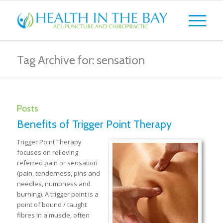
Tag Archive for: sensation
Posts
Benefits of Trigger Point Therapy
Trigger Point Therapy
focuses on relieving
referred pain or sensation
(pain, tenderness, pins and
needles, numbness and
burning). A trigger point is a
point of bound / taught
fibres in a muscle, often