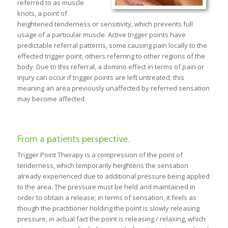
referred to as muscle
knots, a point of
heightened tenderness or sensitivity, which prevents full
usage of a particular muscle. Active trigger points have
predictable referral patterns, some causing pain locally to the
effected trigger point, others referring to other regions of the
body. Due to this referral, a domino effect in terms of pain or
injury can occur if trigger points are left untreated; this
meaning an area previously unaffected by referred sensation
may become affected.
From a patients perspective.
Trigger Point Therapy is a compression of the point of
tenderness, which temporarily heightens the sensation
already experienced due to additional pressure being applied
to the area. The pressure must be held and maintained in
order to obtain a release; in terms of sensation, it feels as
though the practitioner holding the point is slowly releasing
pressure, in actual fact the point is releasing / relaxing, which