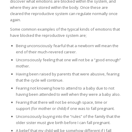
discover what emotions are blocked within the system, and
where they are stored within the body. Once these are
cleared the reproductive system can regulate normally once
again.
Some common examples of the typical kinds of emotions that
have blocked the reproductive system are;
Being unconsciously fearful that a newborn will mean the
end of their much-revered career.
Unconsciously feeling that one will not be a “good enough”
mother.
Having been raised by parents that were abusive, fearing
that the cycle will continue.
Fearing not knowing how to attend to a baby due to not
having been attended to well when they were a baby also.
Fearing that there will not be enough space, time or
support (for mother or child) if one was to fall pregnant.
Unconsciously buying into the “rules” of the family that the
older sister must give birth before I can fall pregnant.
A belief that my child will be somehow different if I fall