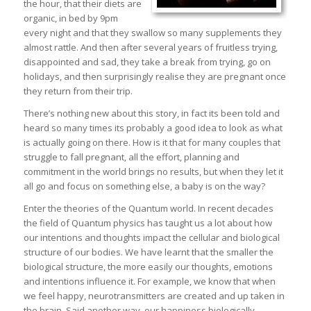
the hour, that their diets are
organic, in bed by 9pm
every night and that they swallow so many supplements they
almost rattle. And then after several years of fruitless trying,
disappointed and sad, they take a break from trying, go on
holidays, and then surprisingly realise they are pregnant once
they return from their trip.
There’s nothing new about this story, in fact its been told and
heard so many times its probably a good idea to look as what
is actually going on there. How is it that for many couples that
struggle to fall pregnant, all the effort, planning and
commitment in the world brings no results, but when they let it
all go and focus on something else, a baby is on the way?
Enter the theories of the Quantum world. In recent decades
the field of Quantum physics has taught us a lot about how
our intentions and thoughts impact the cellular and biological
structure of our bodies. We have learnt that the smaller the
biological structure, the more easily our thoughts, emotions
and intentions influence it. For example, we know that when
we feel happy, neurotransmitters are created and up taken in
the brain. Said another way, our happiness biologically