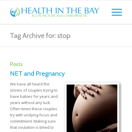
Tag Archive for: stop
Posts
NET and Pregnancy
We have all heard the
stories of couples trying to
have babies for years and
years without any luck.
Often times these couples
try with undying focus and
commitment. Making sure
that ovulation is timed to