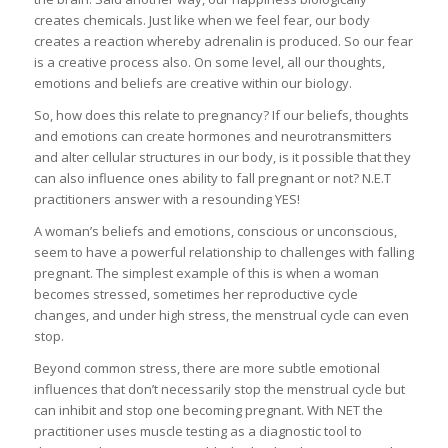
creates chemicals. Just like when we feel fear, our body
creates a reaction whereby adrenalin is produced. So our fear
is a creative process also. On some level, all our thoughts,
emotions and beliefs are creative within our biology.
So, how does this relate to pregnancy? If our beliefs, thoughts
and emotions can create hormones and neurotransmitters
and alter cellular structures in our body, is it possible that they
can also influence ones ability to fall pregnant or not? N.E.T
practitioners answer with a resounding YES!
A woman’s beliefs and emotions, conscious or unconscious,
seem to have a powerful relationship to challenges with falling
pregnant. The simplest example of this is when a woman
becomes stressed, sometimes her reproductive cycle
changes, and under high stress, the menstrual cycle can even
stop.
Beyond common stress, there are more subtle emotional
influences that don’t necessarily stop the menstrual cycle but
can inhibit and stop one becoming pregnant. With NET the
practitioner uses muscle testing as a diagnostic tool to