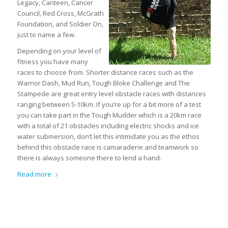
Legacy, Canteen, Cancer
Council, Red Cross, McGrath
Foundation, and Soldier On,
just to name a few.
Depending on your level of
fitness you have many
races to choose from. Shorter distance races such as the
Warrior Dash, Mud Run, Tough Bloke Challenge and The
Stampede are great entry level obstacle races with distances
ranging between 5-10km. If you’re up for a bit more of a test
you can take part in the Tough Mudder which is a 20km race
with a total of 21 obstacles including electric shocks and ice
water submersion, don’t let this intimidate you as the ethos
behind this obstacle race is camaraderie and teamwork so
there is always someone there to lend a hand.
Read more