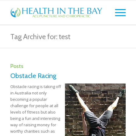
Tag Archive for: test
Posts
Obstacle Racing
Obstacle racing is taking off
in Australia not only
becoming a popular
challenge for people at all
levels of fitness but also
being a fun and interesting
way of raising money for
worthy charities such as