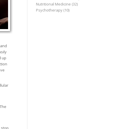
Nutritional Medicine
(32)
Psychotherapy
(10)
 and
sily
d up
ction
ive
lular
 The
 stop