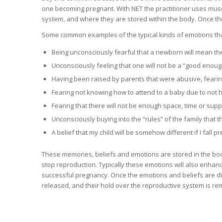
one becoming pregnant. With NET the practitioner uses muscl
system, and where they are stored within the body. Once th
Some common examples of the typical kinds of emotions tha
Being unconsciously fearful that a newborn will mean th
Unconsciously feeling that one will not be a “good enou
Having been raised by parents that were abusive, fearing 
Fearing not knowing how to attend to a baby due to not 
Fearing that there will not be enough space, time or suppo
Unconsciously buying into the “rules” of the family that th
A belief that my child will be somehow different if I fall p
These memories, beliefs and emotions are stored in the body a
stop reproduction. Typically these emotions will also enhanc
successful pregnancy. Once the emotions and beliefs are dis
released, and their hold over the reproductive system is r