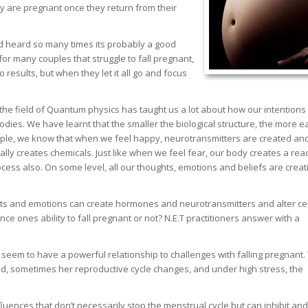
ey are pregnant once they return from their
and heard so many times its probably a good
 for many couples that struggle to fall pregnant,
 results, but when they let it all go and focus
the field of Quantum physics has taught us a lot about how our intentions
bodies. We have learnt that the smaller the biological structure, the more ea
ample, we know that when we feel happy, neurotransmitters are created an
ally creates chemicals. Just like when we feel fear, our body creates a rea
cess also. On some level, all our thoughts, emotions and beliefs are creat
ghts and emotions can create hormones and neurotransmitters and alter cel
ence ones ability to fall pregnant or not? N.E.T practitioners answer with a
seem to have a powerful relationship to challenges with falling pregnant.
, sometimes her reproductive cycle changes, and under high stress, the
ences that don’t necessarily stop the menstrual cycle but can inhibit and