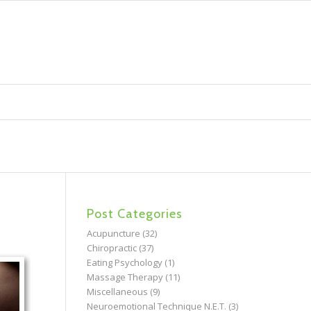
Post Categories
Acupuncture
(32)
Chiropractic
(37)
Eating Psychology
(1)
Massage Therapy
(11)
Miscellaneous
(9)
Neuroemotional Technique N.E.T.
(3)