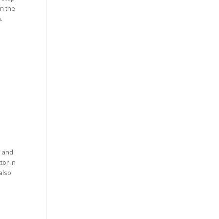
in the
.
t and
tor in
also