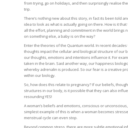
from trying, go on holidays, and then surprisingly realise th
trip.
There’s nothing new about this story, in fact its been told 
idea to look as what is actually going on there. How is it that
all the effort, planning and commitment in the world brings no
on something else, a baby is on the way?
Enter the theories of the Quantum world. In recent decades 
thoughts impact the cellular and biological structure of our 
our thoughts, emotions and intentions influence it. For ex
taken in the brain. Said another way, our happiness biologic
whereby adrenalin is produced. So our fear is a creative pro
within our biology.
So, how does this relate to pregnancy? If our beliefs, thou
structures in our body, is it possible that they can also influ
resounding YES!
A woman’s beliefs and emotions, conscious or unconscious, 
simplest example of this is when a woman becomes stressed
menstrual cycle can even stop.
Beyond common stress, there are more subtle emotional influ