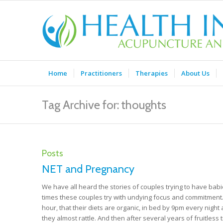
Home
Practitioners
Therapies
About Us
Tag Archive for: thoughts
Posts
NET and Pregnancy
We have all heard the stories of couples trying to have babi
times these couples try with undying focus and commitment. 
hour, that their diets are organic, in bed by 9pm every nig
they almost rattle. And then after several years of fruitless