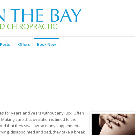
Posts
Offers
Book Now
es for years and years without any luck. Often
Making sure that ovulation is timed to the
ht and that they swallow so many supplements
 trying, disappointed and sad, they take a break