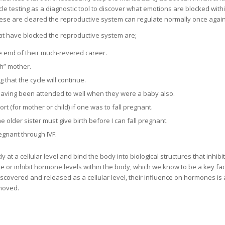
e testing as a diagnostic tool to discover what emotions are blocked with
ese are cleared the reproductive system can regulate normally once again
t have blocked the reproductive system are;
e end of their much-revered career.
gh” mother.
that the cycle will continue.
having been attended to well when they were a baby also.
rt (for mother or child) if one was to fall pregnant.
e older sister must give birth before I can fall pregnant.
regnant through IVF.
t a cellular level and bind the body into biological structures that inhibi
e or inhibit hormone levels within the body, which we know to be a key fac
covered and released as a cellular level, their influence on hormones is 
emoved.